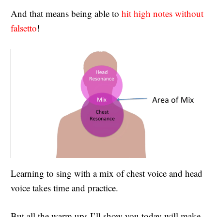
And that means being able to
hit high notes without
falsetto
!
Learning to sing with a mix of chest voice and head
voice takes time and practice.
But all the warm ups I’ll show you today will make