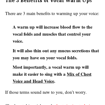
The 3 Benefits of Vocal Warm Up
s
There are 3 main benefits to warming up your voice:
A warm up will increase blood flow to the
vocal folds and muscles that control your
voice.
It will also thin out any mucus secretions that
you may have on your vocal folds.
Most importantly, a vocal warm up will
make it easier to sing with a
Mix of Chest
Voice and Head Voice
.
If those terms sound new to you, don’t worry.