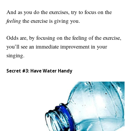
And as you do the exercises, try to focus on the
feeling
the exercise is giving you.
Odds are, by focusing on the feeling of the exercise,
you’ll see an immediate improvement in your
singing.
Secret #3: Have Water Handy