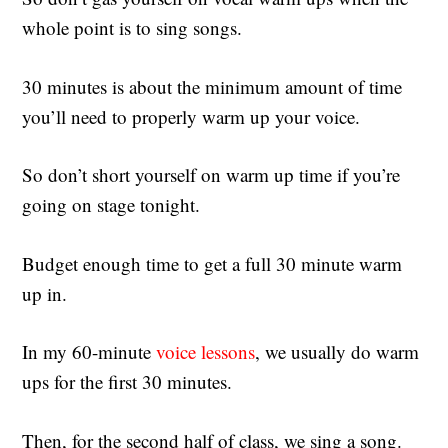
whole point is to sing songs.
30 minutes is about the minimum amount of time
you’ll need to properly warm up your voice.
So don’t short yourself on warm up time if you’re
going on stage tonight.
Budget enough time to get a full 30 minute warm
up in.
In my 60-minute
voice lessons
, we usually do warm
ups for the first 30 minutes.
Then, for the second half of class, we sing a song.