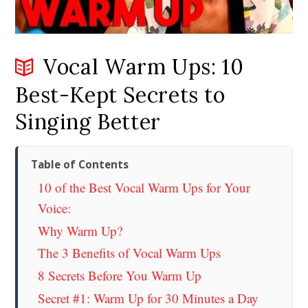
Vocal Warm Ups: 10
Best-Kept Secrets to
Singing Better
Table of Contents
10 of the Best Vocal Warm Ups for Your
Voice:
Why Warm Up?
The 3 Benefits of Vocal Warm Ups
8 Secrets Before You Warm Up
Secret #1: Warm Up for 30 Minutes a Day