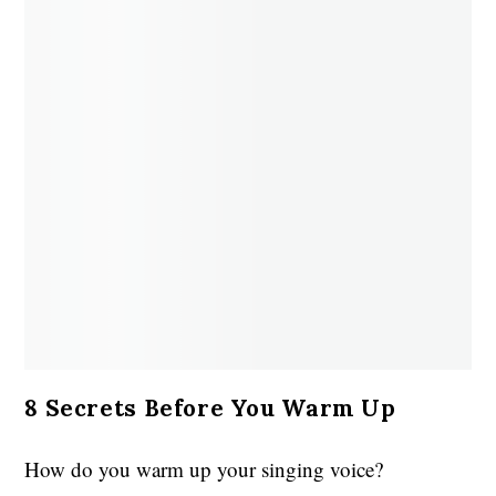
8 Secrets Before You Warm Up
How do you warm up your singing voice?