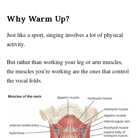
Why Warm Up?
Just like a sport, singing involves a lot of physical
activity.
But rather than working your leg or arm muscles,
the muscles you’re working are the ones that control
the vocal folds.