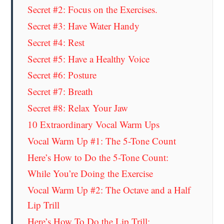
Secret #2: Focus on the Exercises.
Secret #3: Have Water Handy
Secret #4: Rest
Secret #5: Have a Healthy Voice
Secret #6: Posture
Secret #7: Breath
Secret #8: Relax Your Jaw
10 Extraordinary Vocal Warm Ups
Vocal Warm Up #1: The 5-Tone Count
Here’s How to Do the 5-Tone Count:
While You’re Doing the Exercise
Vocal Warm Up #2: The Octave and a Half
Lip Trill
Here’s How To Do the Lip Trill: