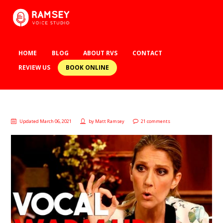
HOME
BLOG
ABOUT RVS
CONTACT
BOOK ONLINE
REVIEW US
Updated March 06, 2021
by
Matt Ramsey
21 comments