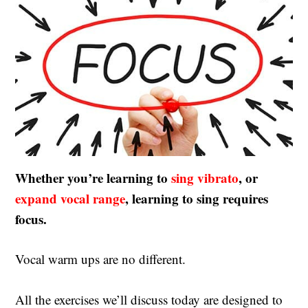
Whether you’re learning to
sing vibrato
, or
expand vocal range
, learning to sing requires
focus.
Vocal warm ups are no different.
All the exercises we’ll discuss today are designed to