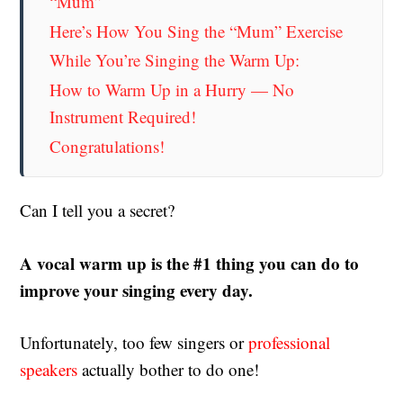
“Mum”
Here’s How You Sing the “Mum” Exercise
While You’re Singing the Warm Up:
How to Warm Up in a Hurry — No
Instrument Required!
Congratulations!
Can I tell you a secret?
A vocal warm up is the #1 thing you can do to
improve your singing every day.
Unfortunately, too few singers or
professional
speakers
actually bother to do one!