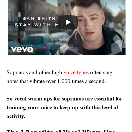
Sopranos and other high
voice types
often sing
notes that vibrate over 1,000 times a second.
So vocal warm ups for sopranos are essential for
training your voice to keep up with this level of
activity.