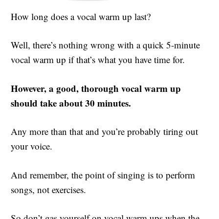
How long does a vocal warm up last?
Well, there’s nothing wrong with a quick 5-minute
vocal warm up if that’s what you have time for.
However, a good, thorough vocal warm up
should take about 30 minutes.
Any more than that and you’re probably tiring out
your voice.
And remember, the point of singing is to perform
songs, not exercises.
So don’t gas yourself on vocal warm ups when the