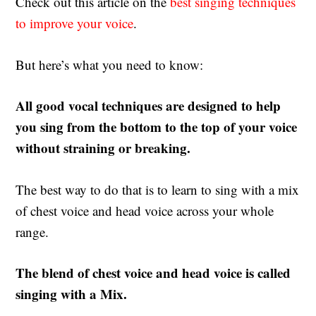
Check out this article on the
best singing techniques
to improve your voice
.
But here’s what you need to know:
All good vocal techniques are designed to help
you sing from the bottom to the top of your voice
without straining or breaking.
The best way to do that is to learn to sing with a mix
of chest voice and head voice across your whole
range.
The blend of chest voice and head voice is called
singing with a Mix.