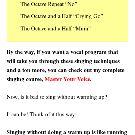
The Octave Repeat “No”
The Octave and a Half “Crying Go”
The Octave and a Half “Mum”
By the way, if you want a vocal program that
will take you through these singing techniques
and a ton more, you can check out my complete
singing course,
Master Your Voice
.
Now, is it bad to sing without warming up?
It can be! Think of it this way:
Singing without doing a warm up is like running