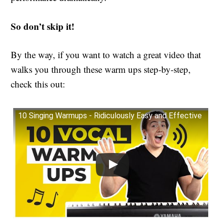
So don’t skip it!
By the way, if you want to watch a great video that
walks you through these warm ups step-by-step,
check this out:
10 Singing Warmups - Ridiculously Easy and Effective