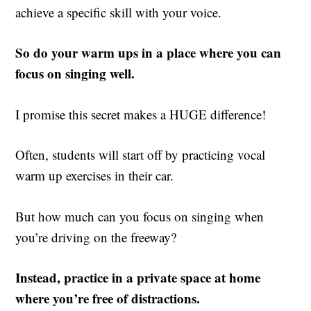
achieve a specific skill with your voice.
So do your warm ups in a place where you can
focus on singing well.
I promise this secret makes a HUGE difference!
Often, students will start off by practicing vocal
warm up exercises in their car.
But how much can you focus on singing when
you’re driving on the freeway?
Instead, practice in a private space at home
where you’re free of distractions.