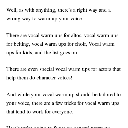
Well, as with anything, there’s a right way and a
wrong way to warm up your voice.
There are vocal warm ups for altos, vocal warm ups
for belting, vocal warm ups for choir, Vocal warm
ups for kids, and the list goes on.
There are even special vocal warm ups for actors that
help them do character voices!
And while your vocal warm up should be tailored to
your voice, there are a few tricks for vocal warm ups
that tend to work for everyone.
Here’s we’re going to focus on general warm up