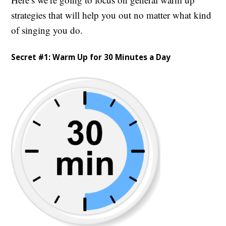
strategies that will help you out no matter what kind
of singing you do.
Secret #1: Warm Up for 30 Minutes a Day