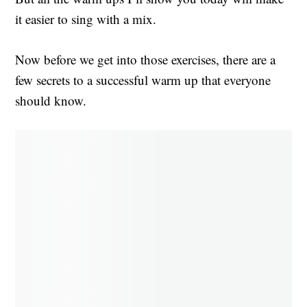
it easier to sing with a mix.
Now before we get into those exercises, there are a
few secrets to a successful warm up that everyone
should know.