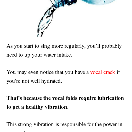
As you start to sing more regularly, you’ll probably
need to up your water intake.
You may even notice that you have a
vocal crack
if
you’re not well hydrated.
That’s because the vocal folds require lubrication
to get a healthy vibration.
This strong vibration is responsible for the power in