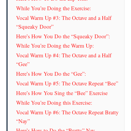
While You’re Doing the Exercise:
Vocal Warm Up #3: The Octave and a Half
“Squeaky Door”
Here’s How You Do the “Squeaky Door”:
While You’re Doing the Warm Up:
Vocal Warm Up #4: The Octave and a Half
“Gee”
Here’s How You Do the “Gee”:
Vocal Warm Up #5: The Octave Repeat “Bee”
Here’s How You Sing the “Bee” Exercise
While You’re Doing this Exercise:
Vocal Warm Up #6: The Octave Repeat Bratty
“Nay”
Here’s How to Do the “Bratty” Nay