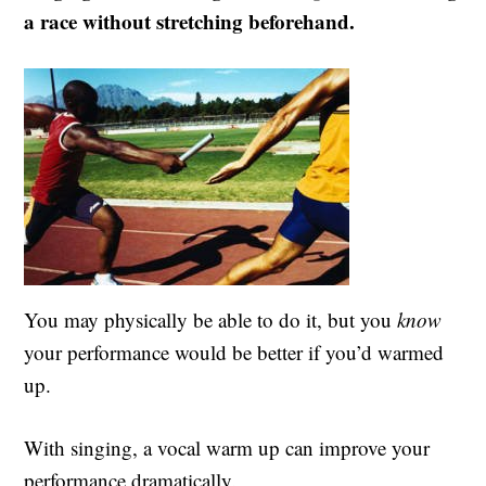
a race without stretching beforehand.
You may physically be able to do it, but you
know
your performance would be better if you’d warmed
up.
With singing, a vocal warm up can improve your
performance dramatically.