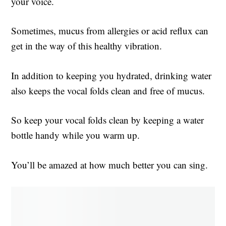
your voice.
Sometimes, mucus from allergies or acid reflux can
get in the way of this healthy vibration.
In addition to keeping you hydrated, drinking water
also keeps the vocal folds clean and free of mucus.
So keep your vocal folds clean by keeping a water
bottle handy while you warm up.
You’ll be amazed at how much better you can sing.