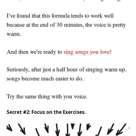
I’ve found that this formula tends to work well
because at the end of 30 minutes, the voice is pretty
warm.
And then we’re ready to
sing songs you love
!
Seriously, after just a half hour of singing warm up,
songs become much easier to do.
Try the same thing with you voice.
Secret #2: Focus on the Exercises.