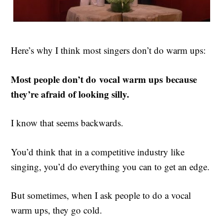
Here’s why I think most singers don’t do warm ups:
Most people don’t do vocal warm ups because
they’re afraid of looking silly.
I know that seems backwards.
You’d think that in a competitive industry like
singing, you’d do everything you can to get an edge.
But sometimes, when I ask people to do a vocal
warm ups, they go cold.