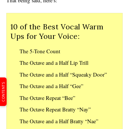
That being said, here’s:
10 of the Best Vocal Warm
Ups for Your Voice:
The 5-Tone Count
The Octave and a Half Lip Trill
The Octave and a Half “Squeaky Door”
CONTENTS
The Octave and a Half “Gee”
The Octave Repeat “Bee”
The Octave Repeat Bratty “Nay”
The Octave and a Half Bratty “Nae”