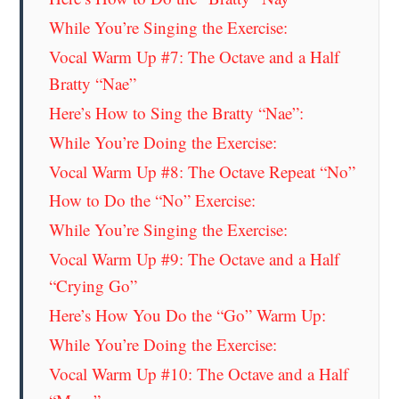
While You’re Singing the Exercise:
Vocal Warm Up #7: The Octave and a Half
Bratty “Nae”
Here’s How to Sing the Bratty “Nae”:
While You’re Doing the Exercise:
Vocal Warm Up #8: The Octave Repeat “No”
How to Do the “No” Exercise:
While You’re Singing the Exercise:
Vocal Warm Up #9: The Octave and a Half
“Crying Go”
Here’s How You Do the “Go” Warm Up:
While You’re Doing the Exercise:
Vocal Warm Up #10: The Octave and a Half