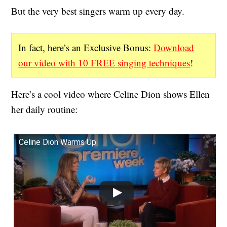
But the very best singers warm up every day.
In fact, here’s an Exclusive Bonus:
Download
our video with 10 FREE singing techniques
!
Here’s a cool video where Celine Dion shows Ellen
her daily routine:
Celine Dion Warms Up