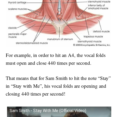
For example, in order to hit an A4, the vocal folds
must open and close 440 times per second.
That means that for Sam Smith to hit the note “Stay”
in “Stay with Me”, his vocal folds are opening and
closing 440 times per second!
Sam Smith - Stay With Me (Official Video)