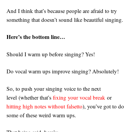
And I think that’s because people are afraid to try
something that doesn’t sound like beautiful singing.
Here’s the bottom line…
Should I warm up before singing? Yes!
Do vocal warm ups improve singing? Absolutely!
So, to push your singing voice to the next
level (whether that’s
fixing your vocal break
or
hitting high notes without falsetto
), you’ve got to do
some of these weird warm ups.