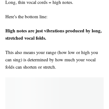
Long, thin vocal cords = high notes.
Here’s the bottom line:
High notes are just vibrations produced by long,
stretched vocal folds.
This also means your range (how low or high you
can sing) is determined by how much your vocal
folds can shorten or stretch.