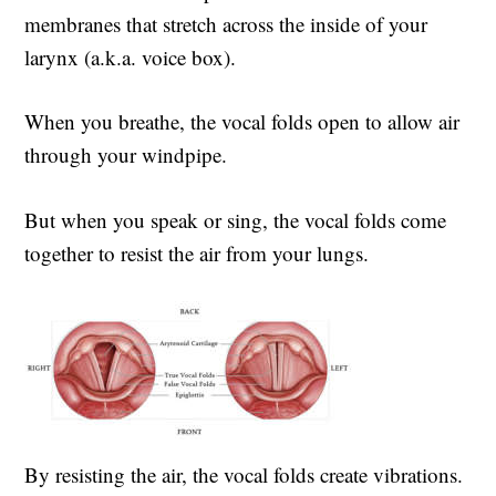
membranes that stretch across the inside of your
larynx (a.k.a. voice box).
When you breathe, the vocal folds open to allow air
through your windpipe.
But when you speak or sing, the vocal folds come
together to resist the air from your lungs.
By resisting the air, the vocal folds create vibrations.