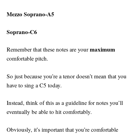
Mezzo Soprano-A5
Soprano-C6
maximum
Remember that these notes are your
comfortable pitch.
So just because you’re a tenor doesn’t mean that you
have to sing a C5 today.
Instead, think of this as a guideline for notes you’ll
eventually be able to hit comfortably.
Obviously, it’s important that you’re comfortable