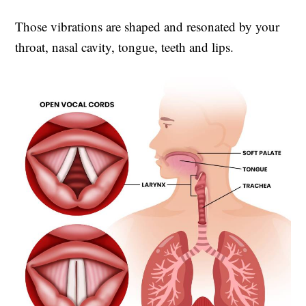
Those vibrations are shaped and resonated by your
throat, nasal cavity, tongue, teeth and lips.