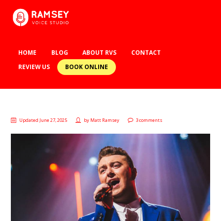
HOME
BLOG
ABOUT RVS
CONTACT
BOOK ONLINE
REVIEW US
Updated June 27, 2025
by
Matt Ramsey
3 comments