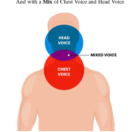
Mix
And with a
of Chest Voice and Head Voice