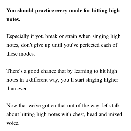
You should practice every mode for hitting high
notes.
Especially if you break or strain when singing high
notes, don’t give up until you’ve perfected each of
these modes.
There’s a good chance that by learning to hit high
notes in a different way, you’ll start singing higher
than ever.
Now that we’ve gotten that out of the way, let’s talk
about hitting high notes with chest, head and mixed
voice.