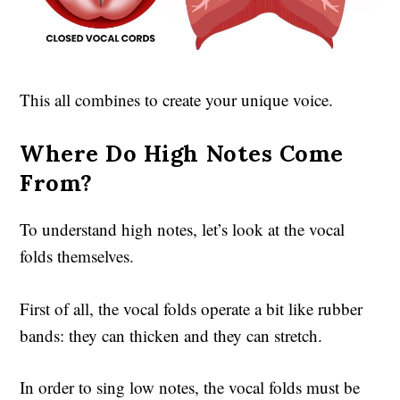
This all combines to create your unique voice.
Where Do High Notes Come
From?
To understand high notes, let’s look at the vocal
folds themselves.
First of all, the vocal folds operate a bit like rubber
bands: they can thicken and they can stretch.
In order to sing low notes, the vocal folds must be