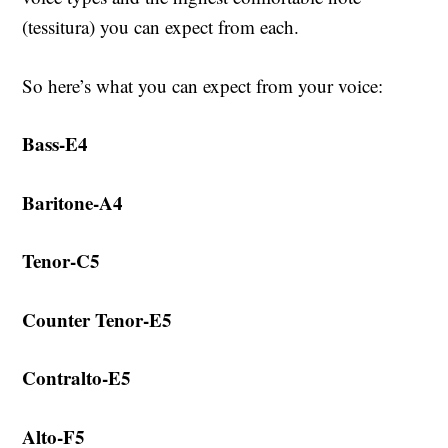
(tessitura) you can expect from each.
So here’s what you can expect from your voice:
Bass-E4
Baritone-A4
Tenor-C5
Counter Tenor-E5
Contralto-E5
Alto-F5