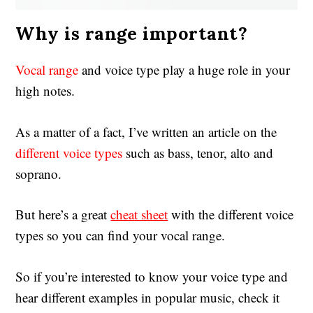
Why is range important?
Vocal range
and voice type play a huge role in your
high notes.
As a matter of a fact, I’ve written an article on the
different voice types
such as bass, tenor, alto and
soprano.
But here’s a great
cheat sheet
with the different voice
types so you can find your vocal range.
So if you’re interested to know your voice type and
hear different examples in popular music, check it