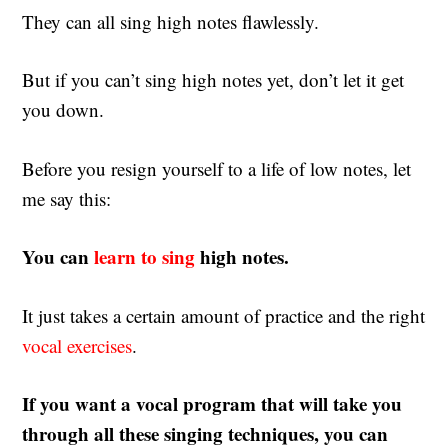
They can all sing high notes flawlessly.
But if you can’t sing high notes yet, don’t let it get
you down.
Before you resign yourself to a life of low notes, let
me say this:
You can
learn to sing
high notes.
It just takes a certain amount of practice and the right
vocal exercises
.
If you want a vocal program that will take you
through all these singing techniques, you can