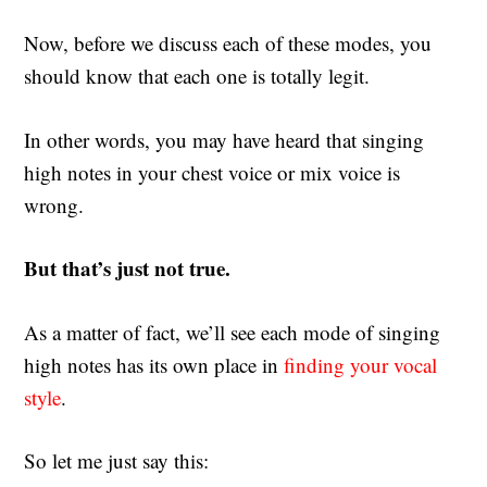
Now, before we discuss each of these modes, you
should know that each one is totally legit.
In other words, you may have heard that singing
high notes in your chest voice or mix voice is
wrong.
But that’s just not true.
As a matter of fact, we’ll see each mode of singing
high notes has its own place in
finding your vocal
style
.
So let me just say this: