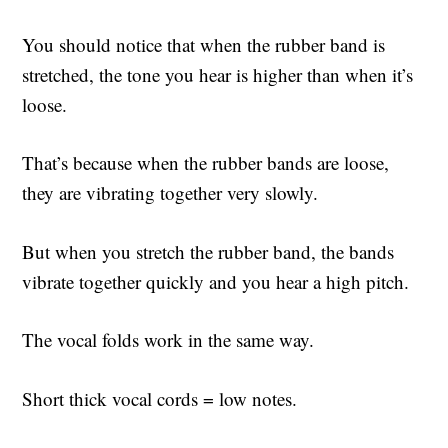
You should notice that when the rubber band is
stretched, the tone you hear is higher than when it’s
loose.
That’s because when the rubber bands are loose,
they are vibrating together very slowly.
But when you stretch the rubber band, the bands
vibrate together quickly and you hear a high pitch.
The vocal folds work in the same way.
Short thick vocal cords = low notes.