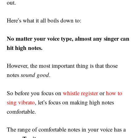
out.
Here’s what it all boils down to:
No matter your voice type, almost any singer can
hit high notes.
However, the most important thing is that those
notes
sound
good
.
So before you focus on
whistle register
or
how to
sing vibrato
, let’s focus on making high notes
comfortable.
The range of comfortable notes in your voice has a