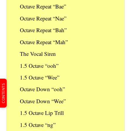
Octave Repeat “Bae”
Octave Repeat “Nae”
Octave Repeat “Bah”
Octave Repeat “Mah”
The Vocal Siren
1.5 Octave “ooh”
1.5 Octave “Wee”
CONTENTS
Octave Down “ooh”
Octave Down “Wee”
1.5 Octave Lip Trill
1.5 Octave “ng”