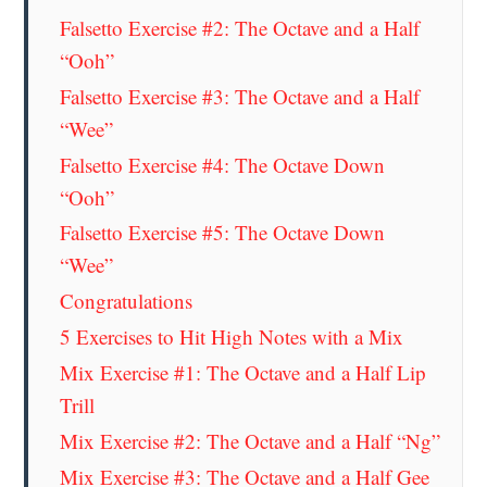
Falsetto Exercise #2: The Octave and a Half
“Ooh”
Falsetto Exercise #3: The Octave and a Half
“Wee”
Falsetto Exercise #4: The Octave Down
“Ooh”
Falsetto Exercise #5: The Octave Down
“Wee”
Congratulations
5 Exercises to Hit High Notes with a Mix
Mix Exercise #1: The Octave and a Half Lip
Trill
Mix Exercise #2: The Octave and a Half “Ng”
Mix Exercise #3: The Octave and a Half Gee