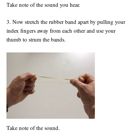
Take note of the sound you hear.
3. Now stretch the rubber band apart by pulling your
index fingers away from each other and use your
thumb to strum the bands.
Take note of the sound.