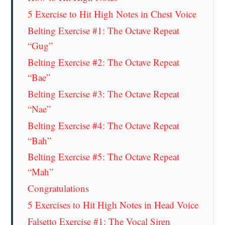
5 Exercise to Hit High Notes in Chest Voice
Belting Exercise #1: The Octave Repeat
“Gug”
Belting Exercise #2: The Octave Repeat
“Bae”
Belting Exercise #3: The Octave Repeat
“Nae”
Belting Exercise #4: The Octave Repeat
“Bah”
Belting Exercise #5: The Octave Repeat
“Mah”
Congratulations
5 Exercises to Hit High Notes in Head Voice
Falsetto Exercise #1: The Vocal Siren