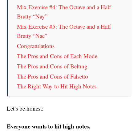
Mix Exercise #4: The Octave and a Half
Bratty “Nay”
Mix Exercise #5: The Octave and a Half
Bratty “Nae”
Congratulations
The Pros and Cons of Each Mode
The Pros and Cons of Belting
The Pros and Cons of Falsetto
The Right Way to Hit High Notes
Let’s be honest:
Everyone wants to hit high notes.