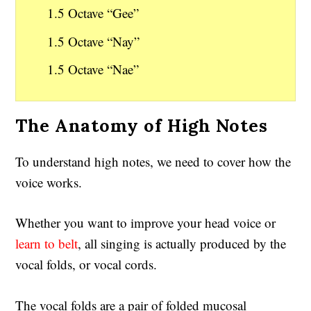
1.5 Octave “Gee”
1.5 Octave “Nay”
1.5 Octave “Nae”
The Anatomy of High Notes
To understand high notes, we need to cover how the
voice works.
Whether you want to improve your head voice or
learn to belt
, all singing is actually produced by the
vocal folds, or vocal cords.
The vocal folds are a pair of folded mucosal