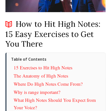
How to Hit High Notes:
15 Easy Exercises to Get
You There
Table of Contents
15 Exercises to Hit High Notes
The Anatomy of High Notes
Where Do High Notes Come From?
Why is range important?
What High Notes Should You Expect from
Your Voice?