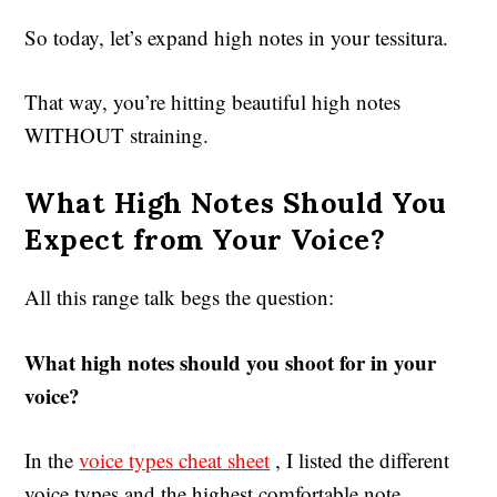
So today, let’s expand high notes in your tessitura.
That way, you’re hitting beautiful high notes
WITHOUT straining.
What High Notes Should You
Expect from Your Voice?
All this range talk begs the question:
What high notes should you shoot for in your
voice?
In the
voice types cheat sheet
, I listed the different
voice types and the highest comfortable note