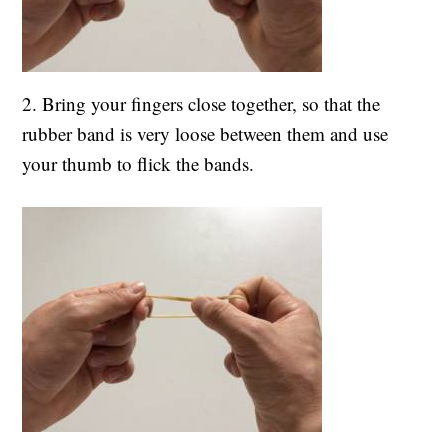
2. Bring your fingers close together, so that the
rubber band is very loose between them and use
your thumb to flick the bands.