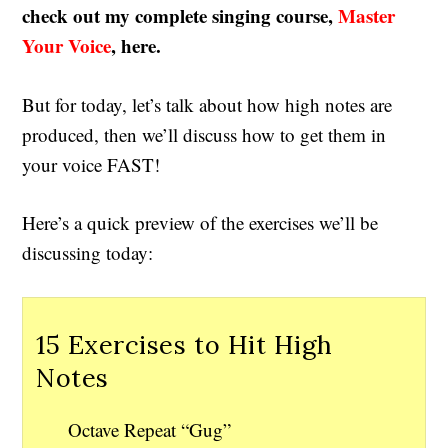
check out my complete singing course,
Master
Your Voice
, here.
But for today, let’s talk about how high notes are
produced, then we’ll discuss how to get them in
your voice FAST!
Here’s a quick preview of the exercises we’ll be
discussing today:
15 Exercises to Hit High
Notes
Octave Repeat “Gug”