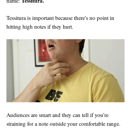
Tessitura.
name:
Tessitura is important because there’s no point in
hitting high notes if they hurt.
Audiences are smart and they can tell if you’re
straining for a note outside your comfortable range.