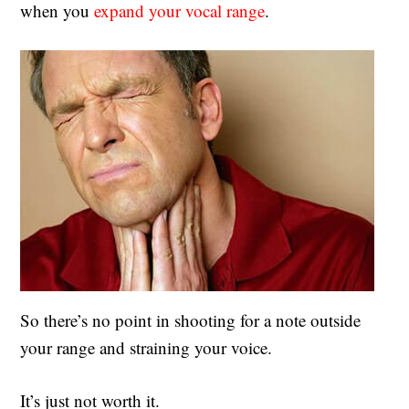
when you
expand your vocal range
.
So there’s no point in shooting for a note outside
your range and straining your voice.
It’s just not worth it.