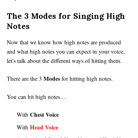
The 3 Modes for Singing High
Notes
Now that we know how high notes are produced
and what high notes you can expect in your voice,
let’s talk about the different ways of hitting them.
Modes
There are the 3
for hitting high notes.
You can hit high notes…
Chest Voice
With
Head Voice
With