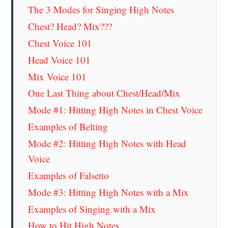
The 3 Modes for Singing High Notes
Chest? Head? Mix???
Chest Voice 101
Head Voice 101
Mix Voice 101
One Last Thing about Chest/Head/Mix
Mode #1: Hitting High Notes in Chest Voice
Examples of Belting
Mode #2: Hitting High Notes with Head
Voice
Examples of Falsetto
Mode #3: Hitting High Notes with a Mix
Examples of Singing with a Mix
How to Hit High Notes