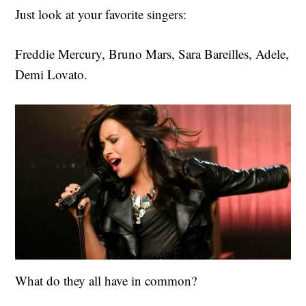
Just look at your favorite singers:
Freddie Mercury, Bruno Mars, Sara Bareilles, Adele,
Demi Lovato.
What do they all have in common?