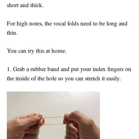
short and thick.
For high notes, the vocal folds need to be long and
thin.
You can try this at home.
1. Grab a rubber band and put your index fingers on
the inside of the hole so you can stretch it easily.