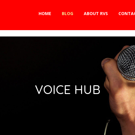
HOME
BLOG
ABOUT RVS
CONTA
VOICE HUB