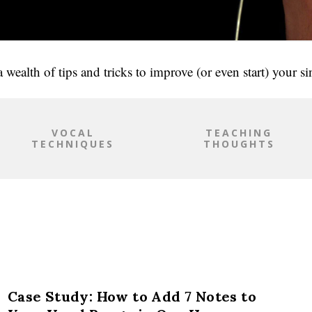
 wealth of tips and tricks to improve (or even start) your s
VOCAL
TEACHING
TECHNIQUES
THOUGHTS
Case Study: How to Add 7 Notes to