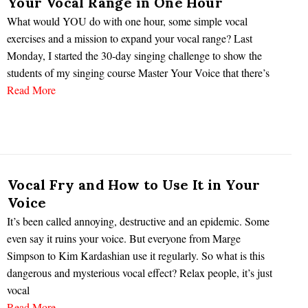
Your Vocal Range in One Hour
What would YOU do with one hour, some simple vocal
exercises and a mission to expand your vocal range? Last
Monday, I started the 30-day singing challenge to show the
students of my singing course Master Your Voice that there’s
Read More
Vocal Fry and How to Use It in Your
Voice
It’s been called annoying, destructive and an epidemic. Some
even say it ruins your voice. But everyone from Marge
Simpson to Kim Kardashian use it regularly. So what is this
dangerous and mysterious vocal effect? Relax people, it’s just
vocal
Read More