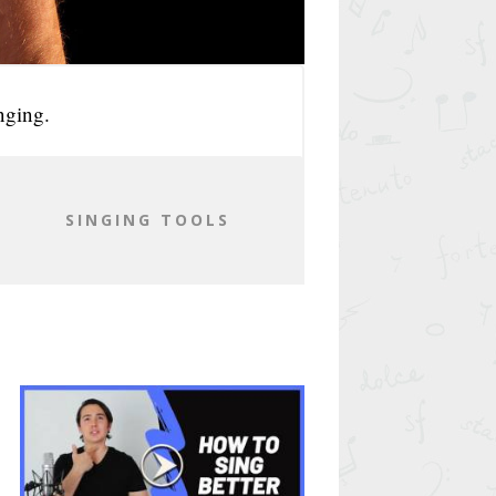
inging.
SINGING TOOLS