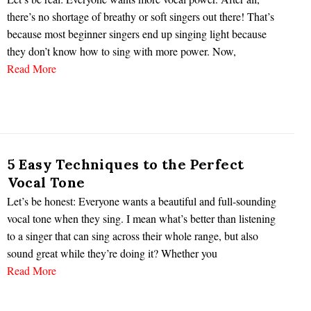
there’s no shortage of breathy or soft singers out there! That’s
because most beginner singers end up singing light because
they don’t know how to sing with more power. Now,
Read More
5 Easy Techniques to the Perfect
Vocal Tone
Let’s be honest: Everyone wants a beautiful and full-sounding
vocal tone when they sing. I mean what’s better than listening
to a singer that can sing across their whole range, but also
sound great while they’re doing it? Whether you
Read More