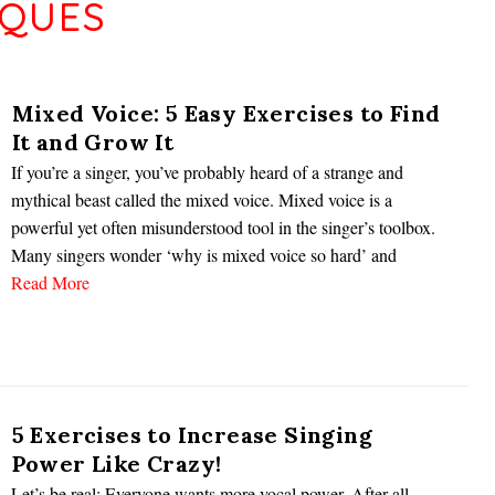
IQUES
Mixed Voice: 5 Easy Exercises to Find
It and Grow It
If you’re a singer, you’ve probably heard of a strange and
mythical beast called the mixed voice. Mixed voice is a
powerful yet often misunderstood tool in the singer’s toolbox.
Many singers wonder ‘why is mixed voice so hard’ and
Read More
5 Exercises to Increase Singing
Power Like Crazy!
Let’s be real: Everyone wants more vocal power. After all,