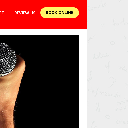
BOOK ONLINE
CT
REVIEW US