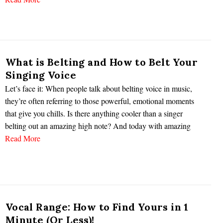
What is Belting and How to Belt Your
Singing Voice
Let’s face it: When people talk about belting voice in music,
they’re often referring to those powerful, emotional moments
that give you chills. Is there anything cooler than a singer
belting out an amazing high note? And today with amazing
Read More
Vocal Range: How to Find Yours in 1
Minute (Or Less)!