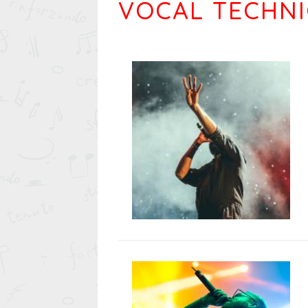
VOCAL TECHN