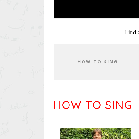
Find a
HOW TO SING
HOW TO SING