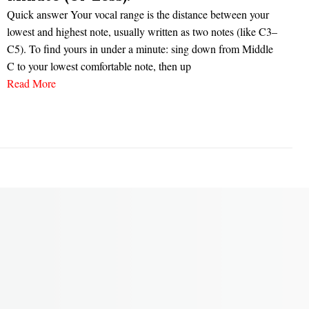
Quick answer Your vocal range is the distance between your
lowest and highest note, usually written as two notes (like C3–
C5). To find yours in under a minute: sing down from Middle
C to your lowest comfortable note, then up
Read More