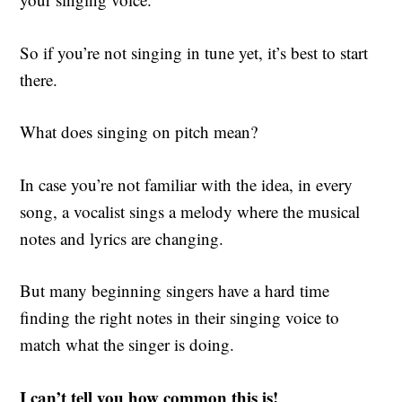
So if you’re not singing in tune yet, it’s best to start
there.
What does singing on pitch mean?
In case you’re not familiar with the idea, in every
song, a vocalist sings a melody where the musical
notes and lyrics are changing.
But many beginning singers have a hard time
finding the right notes in their singing voice to
match what the singer is doing.
I can’t tell you how common this is!