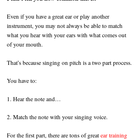
Even if you have a great ear or play another
instrument, you may not always be able to match
what you hear with your ears with what comes out
of your mouth.
That’s because singing on pitch is a two part process.
You have to:
1. Hear the note and…
2. Match the note with your singing voice.
For the first part, there are tons of great
ear training