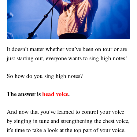
It doesn’t matter whether you’ve been on tour or are
just starting out, everyone wants to sing high notes!
So how do you sing high notes?
The answer is
head voice
.
And now that you’ve learned to control your voice
by singing in tune and strengthening the chest voice,
it’s time to take a look at the top part of your voice.