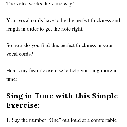
The voice works the same way!
Your vocal cords have to be the perfect thickness and
length in order to get the note right.
So how do you find this perfect thickness in your
vocal cords?
Here’s my favorite exercise to help you sing more in
tune:
Sing in Tune with this Simple
Exercise:
1. Say the number “One” out loud at a comfortable