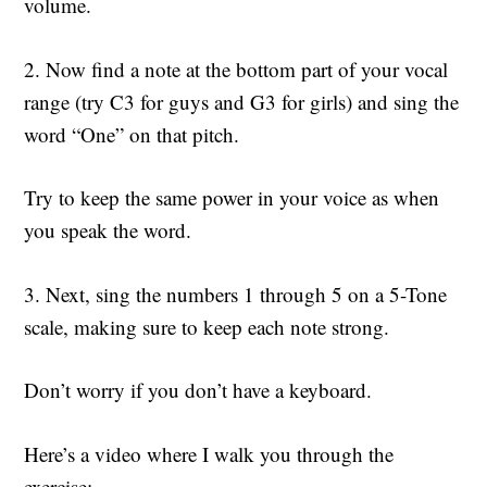
volume.
2. Now find a note at the bottom part of your vocal
range (try C3 for guys and G3 for girls) and sing the
word “One” on that pitch.
Try to keep the same power in your voice as when
you speak the word.
3. Next, sing the numbers 1 through 5 on a 5-Tone
scale, making sure to keep each note strong.
Don’t worry if you don’t have a keyboard.
Here’s a video where I walk you through the
exercise: