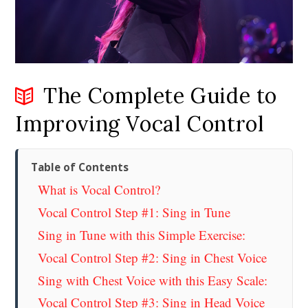
The Complete Guide to
Improving Vocal Control
Table of Contents
What is Vocal Control?
Vocal Control Step #1: Sing in Tune
Sing in Tune with this Simple Exercise:
Vocal Control Step #2: Sing in Chest Voice
Sing with Chest Voice with this Easy Scale:
Vocal Control Step #3: Sing in Head Voice