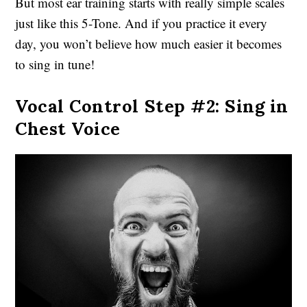
But most ear training starts with really simple scales
just like this 5-Tone. And if you practice it every
day, you won’t believe how much easier it becomes
to sing in tune!
Vocal Control Step #2: Sing in
Chest Voice