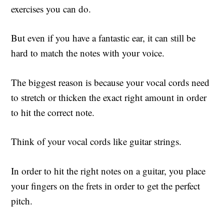
exercises you can do.
But even if you have a fantastic ear, it can still be
hard to match the notes with your voice.
The biggest reason is because your vocal cords need
to stretch or thicken the exact right amount in order
to hit the correct note.
Think of your vocal cords like guitar strings.
In order to hit the right notes on a guitar, you place
your fingers on the frets in order to get the perfect
pitch.