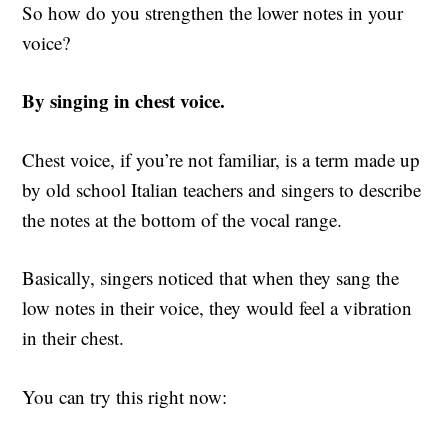
So how do you strengthen the lower notes in your
voice?
By singing in chest voice.
Chest voice, if you’re not familiar, is a term made up
by old school Italian teachers and singers to describe
the notes at the bottom of the vocal range.
Basically, singers noticed that when they sang the
low notes in their voice, they would feel a vibration
in their chest.
You can try this right now: