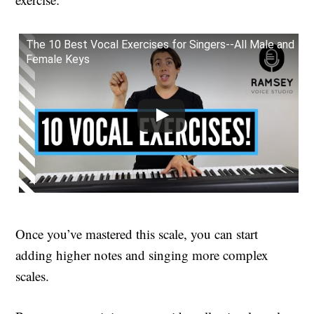
The 10 Best Vocal Exercises for Singers--All Male and
Female Keys
Once you’ve mastered this scale, you can start
adding higher notes and singing more complex
scales.