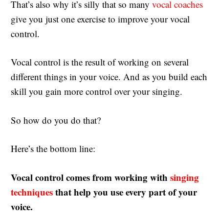
That’s also why it’s silly that so many
vocal coaches
give you just one exercise to improve your vocal
control.
Vocal control is the result of working on several
different things in your voice. And as you build each
skill you gain more control over your singing.
So how do you do that?
Here’s the bottom line:
Vocal control comes from working with
singing
techniques
that help you use every part of your
voice.