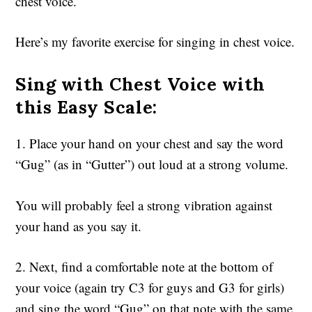
chest voice.
Here’s my favorite exercise for singing in chest voice.
Sing with Chest Voice with
this Easy Scale:
1. Place your hand on your chest and say the word
“Gug” (as in “Gutter”) out loud at a strong volume.
You will probably feel a strong vibration against
your hand as you say it.
2. Next, find a comfortable note at the bottom of
your voice (again try C3 for guys and G3 for girls)
and sing the word “Gug” on that note with the same