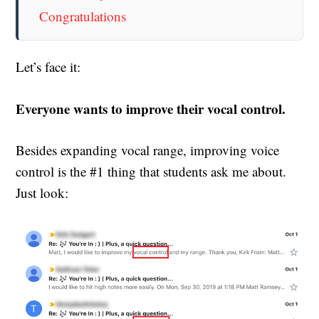
Congratulations
Let’s face it:
Everyone wants to improve their vocal control.
Besides expanding vocal range, improving voice
control is the #1 thing that students ask me about.
Just look: