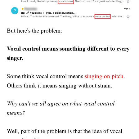
But here’s the problem:
Vocal control means something different to every
singer.
Some think vocal control means
singing on pitch
.
Others think it means singing without strain.
Why can’t we all agree on what vocal control
means?
Well, part of the problem is that the idea of vocal