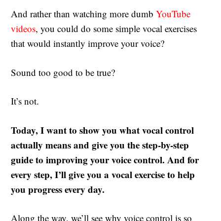
And rather than watching more dumb
YouTube
videos
, you could do some simple vocal exercises
that would instantly improve your voice?
Sound too good to be true?
It’s not.
Today, I want to show you what vocal control
actually means and give you the step-by-step
guide to improving your voice control. And for
every step, I’ll give you a vocal exercise to help
you progress every day.
Along the way, we’ll see why voice control is so