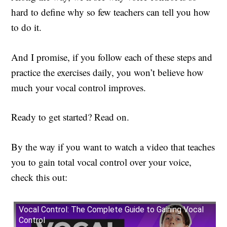
hard to define why so few teachers can tell you how
to do it.
And I promise, if you follow each of these steps and
practice the exercises daily, you won’t believe how
much your vocal control improves.
Ready to get started? Read on.
By the way if you want to watch a video that teaches
you to gain total vocal control over your voice,
check this out:
Vocal Control: The Complete Guide to Gaining Vocal
Control