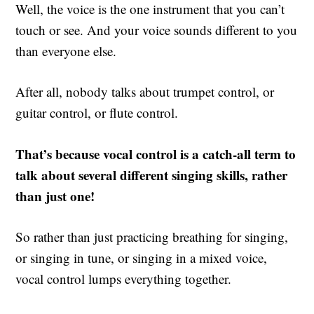
Well, the voice is the one instrument that you can’t
touch or see. And your voice sounds different to you
than everyone else.
After all, nobody talks about trumpet control, or
guitar control, or flute control.
That’s because vocal control is a catch-all term to
talk about several different singing skills, rather
than just one!
So rather than just practicing breathing for singing,
or singing in tune, or singing in a mixed voice,
vocal control lumps everything together.