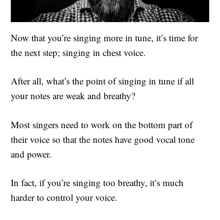
Now that you’re singing more in tune, it’s time for
the next step; singing in chest voice.
After all, what’s the point of singing in tune if all
your notes are weak and breathy?
Most singers need to work on the bottom part of
their voice so that the notes have good vocal tone
and power.
In fact, if you’re singing too breathy, it’s much
harder to control your voice.