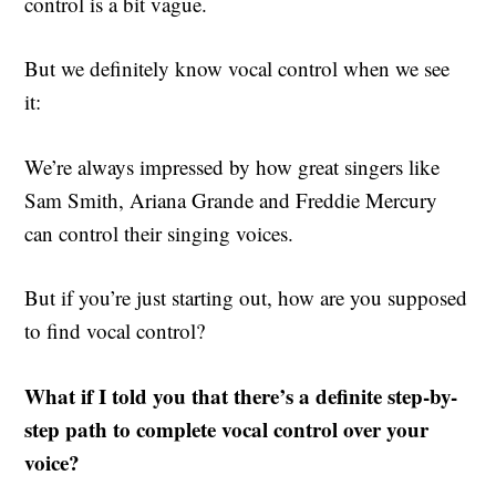
control is a bit vague.
But we definitely know vocal control when we see
it:
We’re always impressed by how great singers like
Sam Smith, Ariana Grande and Freddie Mercury
can control their singing voices.
But if you’re just starting out, how are you supposed
to find vocal control?
What if I told you that there’s a definite step-by-
step path to complete vocal control over your
voice?