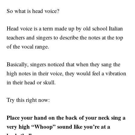
So what is head voice?
Head voice is a term made up by old school Italian
teachers and singers to describe the notes at the top
of the vocal range.
Basically, singers noticed that when they sang the
high notes in their voice, they would feel a vibration
in their head or skull.
Try this right now:
Place your hand on the back of your neck sing a
very high “Whoop” sound like you’re at a