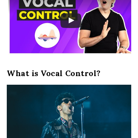
What is Vocal Control?