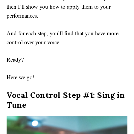
then I’ll show you how to apply them to your
performances.
And for each step, you’ll find that you have more
control over your voice.
Ready?
Here we go!
Vocal Control Step #1: Sing in
Tune