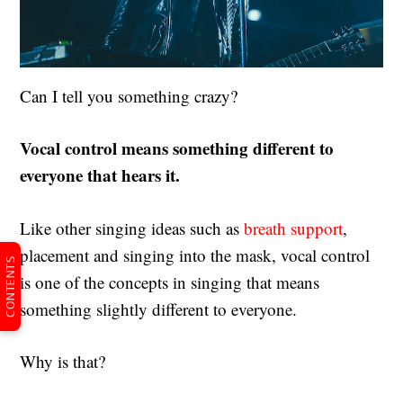
Can I tell you something crazy?
Vocal control means something different to
everyone that hears it.
Like other singing ideas such as
breath support
,
placement and singing into the mask, vocal control
CONTENTS
is one of the concepts in singing that means
something slightly different to everyone.
Why is that?