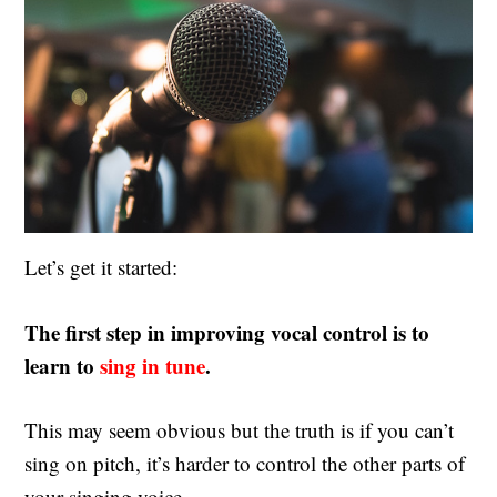
Let’s get it started:
The first step in improving vocal control is to
learn to
sing in tune
.
This may seem obvious but the truth is if you can’t
sing on pitch, it’s harder to control the other parts of
your singing voice.