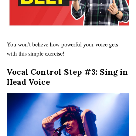
You won’t believe how powerful your voice gets
with this simple exercise!
Vocal Control Step #3: Sing in
Head Voice