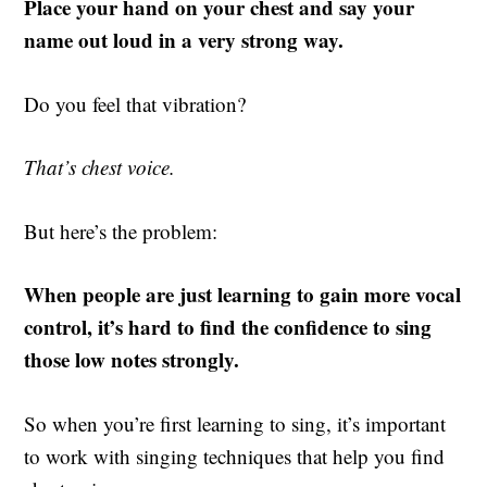
Place your hand on your chest and say your
name out loud in a very strong way.
Do you feel that vibration?
That’s chest voice.
But here’s the problem:
When people are just learning to gain more vocal
control, it’s hard to find the confidence to sing
those low notes strongly.
So when you’re first learning to sing, it’s important
to work with singing techniques that help you find