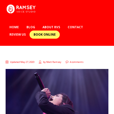
HOME
BLOG
ABOUT RVS
CONTACT
BOOK ONLINE
REVIEW US
Updated May 27, 2020
by
Matt Ramsey
4 comments