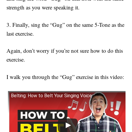
strength as you were speaking it.
3. Finally, sing the “Gug” on the same 5-Tone as the
last exercise.
Again, don’t worry if you’re not sure how to do this
exercise.
I walk you through the “Gug” exercise in this video:
Belting: How to Belt Your Singing Voice