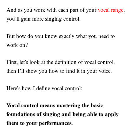
And as you work with each part of your
vocal range
,
you’ll gain more singing control.
But how do you know exactly what you need to
work on?
First, let’s look at the definition of vocal control,
then I’ll show you how to find it in your voice.
Here’s how I define vocal control:
Vocal control means mastering the basic
foundations of singing and being able to apply
them to your performances.