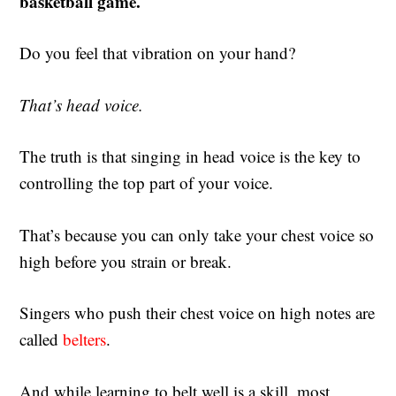
basketball game.
Do you feel that vibration on your hand?
That’s head voice.
The truth is that singing in head voice is the key to
controlling the top part of your voice.
That’s because you can only take your chest voice so
high before you strain or break.
Singers who push their chest voice on high notes are
called
belters
.
And while learning to belt well is a skill, most