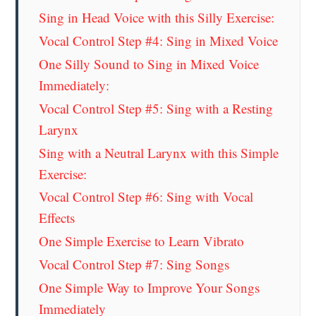
Sing in Head Voice with this Silly Exercise:
Vocal Control Step #4: Sing in Mixed Voice
One Silly Sound to Sing in Mixed Voice
Immediately:
Vocal Control Step #5: Sing with a Resting
Larynx
Sing with a Neutral Larynx with this Simple
Exercise:
Vocal Control Step #6: Sing with Vocal
Effects
One Simple Exercise to Learn Vibrato
Vocal Control Step #7: Sing Songs
One Simple Way to Improve Your Songs
Immediately