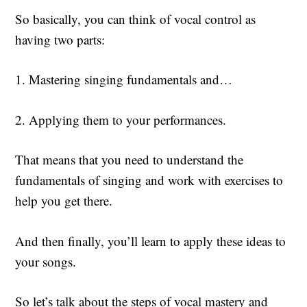
So basically, you can think of vocal control as
having two parts:
1. Mastering singing fundamentals and…
2. Applying them to your performances.
That means that you need to understand the
fundamentals of singing and work with exercises to
help you get there.
And then finally, you’ll learn to apply these ideas to
your songs.
So let’s talk about the steps of vocal mastery and