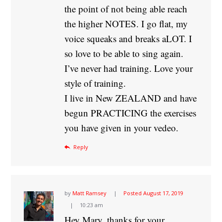
the point of not being able reach
the higher NOTES. I go flat, my
voice squeaks and breaks aLOT. I
so love to be able to sing again.
I’ve never had training. Love your
style of training.
I live in New ZEALAND and have
begun PRACTICING the exercises
you have given in your vedeo.
Reply
by
Matt Ramsey
Posted
August 17, 2019
10:23 am
Hey Mary, thanks for your