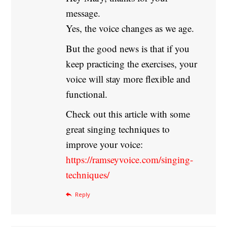
message.
Yes, the voice changes as we age.
But the good news is that if you
keep practicing the exercises, your
voice will stay more flexible and
functional.
Check out this article with some
great singing techniques to
improve your voice:
https://ramseyvoice.com/singing-
techniques/
Reply