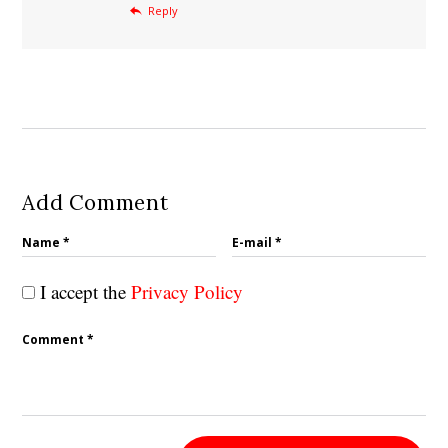
Reply
Add Comment
I accept the
Privacy Policy