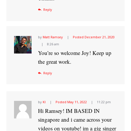
Reply
by
Matt Ramsey
Posted
December 21, 2020
8:26 am
You’re so welcome Joy! Keep up
the great work.
Reply
by
Kl
Posted
May 11, 2022
11:22 pm
Hi Ramsey! IM BASED IN
singapore and i came across your
videos on youtube! im a gig singer