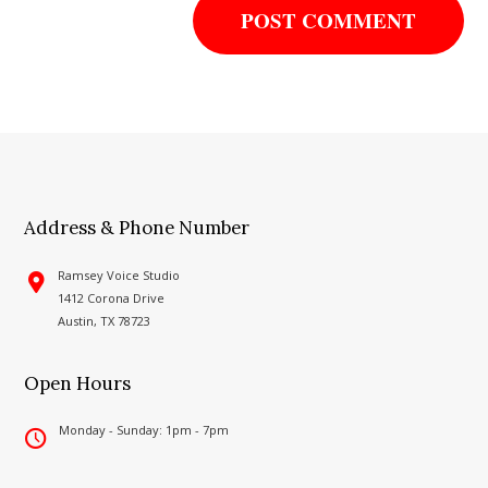
Address & Phone Number
Ramsey Voice Studio
1412 Corona Drive
Austin, TX 78723
Open Hours
Monday - Sunday: 1pm - 7pm