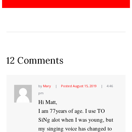
12 Comments
by
Mary
Posted
August 15, 2019
4:46
pm
Hi Matt,
I am 77years of age. I use TO
SiNg alot when I was young, but
my singing voice has changed to