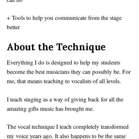
+ Tools to help you communicate from the stage
better
About the Technique
Everything I do is designed to help my students
become the best musicians they can possibly be. For
me, that means teaching to vocalists of all levels.
I teach singing as a way of giving back for all the
amazing gifts music has brought me.
The vocal technique I teach completely transformed
my voice years ago. It also happens to be the same