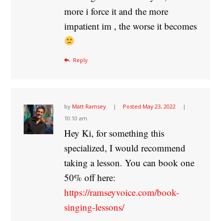
more i force it and the more
impatient im , the worse it becomes
Reply
by
Matt Ramsey
Posted
May 23, 2022
10:10 am
Hey Ki, for something this
specialized, I would recommend
taking a lesson. You can book one
50% off here:
https://ramseyvoice.com/book-
singing-lessons/