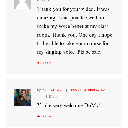
6:49 am
Thank you for your video. It was
amazing. I can practice well, to
make my voice better at my class
room. Thank you. One day I hope
to be able to take your course for
my singing voice. Pls be safe.
Reply
by
Matt Ramsey
Posted
October 8, 2020
8:13 am
You’re very welcome DoMy!
Reply