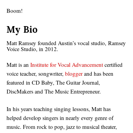
Boom!
My Bio
Matt Ramsey founded Austin’s vocal studio, Ramsey
Voice Studio, in 2012.
Matt is an
Institute for Vocal Advancement
certified
voice teacher, songwriter,
blogger
and has been
featured in CD Baby, The Guitar Journal,
DiscMakers and The Music Entrepreneur.
In his years teaching singing lessons, Matt has
helped develop singers in nearly every genre of
music. From rock to pop, jazz to musical theater,