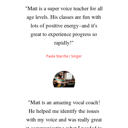
Matt is a super voice teacher for all
age levels. His classes are fun with
lots of positive energy–and it’s
great to experience progress so
rapidly!
Paula Starche
/ Singer
Matt is an amazing vocal coach!
He helped me identify the issues
with my voice and was really great
at communicating what I needed to