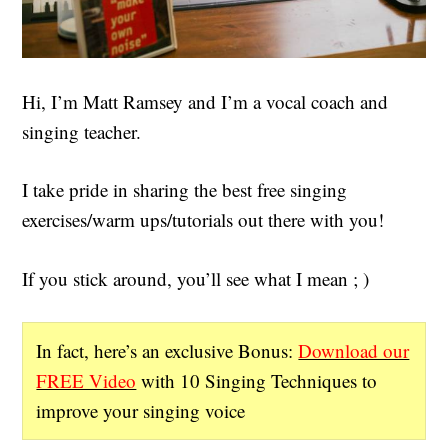
Hi, I’m Matt Ramsey and I’m a vocal coach and
singing teacher.
I take pride in sharing the best free singing
exercises/warm ups/tutorials out there with you!
If you stick around, you’ll see what I mean ; )
In fact, here’s an exclusive Bonus:
Download our
FREE Video
with 10 Singing Techniques to
improve your singing voice