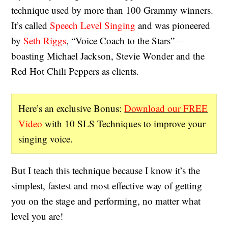
technique used by more than 100 Grammy winners.
It’s called
Speech Level Singing
and was pioneered
by
Seth Riggs
, “Voice Coach to the Stars”—
boasting Michael Jackson, Stevie Wonder and the
Red Hot Chili Peppers as clients.
Here’s an exclusive Bonus:
Download our FREE
Video
with 10 SLS Techniques to improve your
singing voice.
But I teach this technique because I know it’s the
simplest, fastest and most effective way of getting
you on the stage and performing, no matter what
level you are!