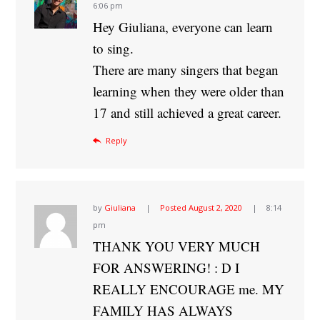
6:06 pm
Hey Giuliana, everyone can learn
to sing.
There are many singers that began
learning when they were older than
17 and still achieved a great career.
Reply
by
Giuliana
Posted
August 2, 2020
8:14
pm
THANK YOU VERY MUCH
FOR ANSWERING! : D I
REALLY ENCOURAGE me. MY
FAMILY HAS ALWAYS