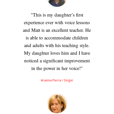
This is my daughter’s first
experience ever with voice lessons
and Matt is an excellent teacher. He
is able to accommodate children
and adults with his teaching style.
My daughter loves him and I have
noticed a significant improvement
in the power in her voice!
Arianna Pierce
/ Singer