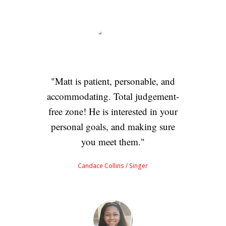
Matt is patient, personable, and
accommodating. Total judgement-
free zone! He is interested in your
personal goals, and making sure
you meet them.
Candace Collins
/ Singer