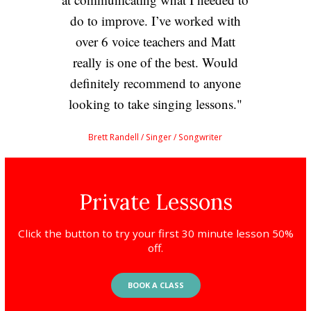
do to improve. I’ve worked with
over 6 voice teachers and Matt
really is one of the best. Would
definitely recommend to anyone
looking to take singing lessons.
Brett Randell
/ Singer / Songwriter
Private Lessons
Click the button to try your first 30 minute lesson 50%
off.
BOOK A CLASS