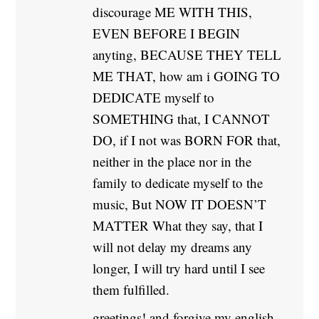
discourage ME WITH THIS,
EVEN BEFORE I BEGIN
anyting, BECAUSE THEY TELL
ME THAT, how am i GOING TO
DEDICATE myself to
SOMETHING that, I CANNOT
DO, if I not was BORN FOR that,
neither in the place nor in the
family to dedicate myself to the
music, But NOW IT DOESN’T
MATTER What they say, that I
will not delay my dreams any
longer, I will try hard until I see
them fulfilled.
greetings! and forgive my english