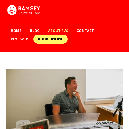
HOME
BLOG
ABOUT RVS
CONTACT
BOOK ONLINE
REVIEW US