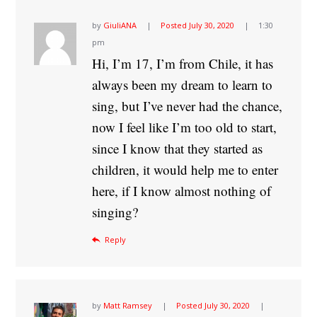
by
GiuliANA
Posted
July 30, 2020
1:30
pm
Hi, I’m 17, I’m from Chile, it has
always been my dream to learn to
sing, but I’ve never had the chance,
now I feel like I’m too old to start,
since I know that they started as
children, it would help me to enter
here, if I know almost nothing of
singing?
Reply
by
Matt Ramsey
Posted
July 30, 2020