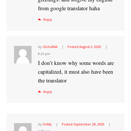
from google translator haha
Reply
by
GIULIANA
Posted
August 2, 2020
8:23 pm
I don’t know why some words are
capitalized, it must also have been
the translator
Reply
by
DoMy
Posted
September 28, 2020