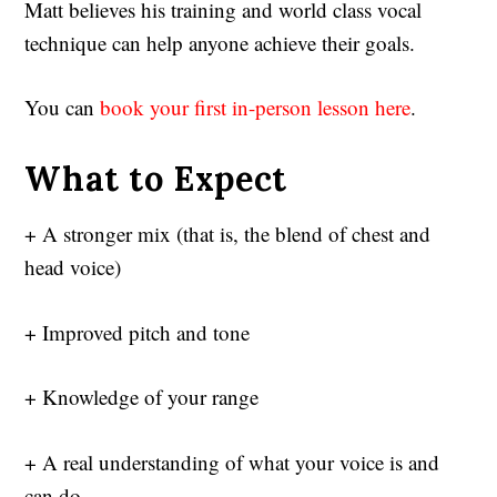
Matt believes his training and world class vocal
technique can help anyone achieve their goals.
You can
book your first in-person lesson here
.
What to Expect
+ A stronger mix (that is, the blend of chest and
head voice)
+ Improved pitch and tone
+ Knowledge of your range
+ A real understanding of what your voice is and
can do