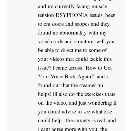
and im currently facing muscle
tension DSYPHONIA issues, been
to ent docts and scopes and they
found no abnormality with my
vocal cords and structure. will you
be able to direct me to some of
your videos that could tackle this
issue? i came across “How to Get
Your Voice Back Again!” and i
found out that the steamer tip
helps! ill also do the exercises thats
on the video, and just wondering if
you could advise to see what else
could help.. the anxiety is real, and
i cant agree more with you, the