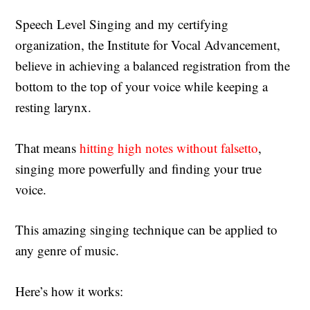
Speech Level Singing and my certifying
organization, the Institute for Vocal Advancement,
believe in achieving a balanced registration from the
bottom to the top of your voice while keeping a
resting larynx.
That means
hitting high notes without falsetto
,
singing more powerfully and finding your true
voice.
This amazing singing technique can be applied to
any genre of music.
Here’s how it works: