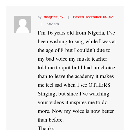
by
Omojiade joy
Posted
December 10, 2020
5:02 pm
I’m 16 years old from Nigeria, I’ve
been wishing to sing while I was at
the age of 8 but I couldn’t due to
my bad voice my music teacher
told me to quit but I had no choice
than to leave the academy it makes
me feel sad when I see OTHERS
Singing, but since I’ve watching
your videos it inspires me to do
more. Now my voice is now better
than before.
Thanks