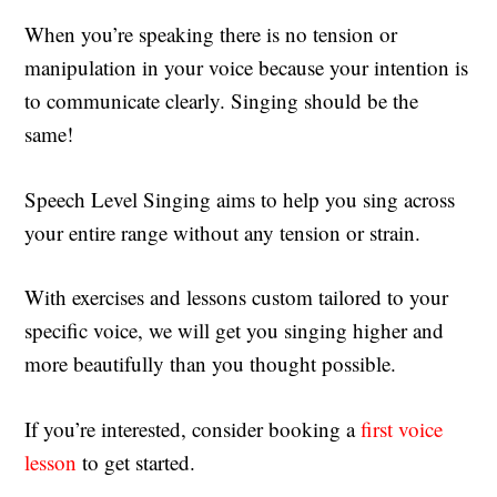
When you’re speaking there is no tension or
manipulation in your voice because your intention is
to communicate clearly. Singing should be the
same!
Speech Level Singing aims to help you sing across
your entire range without any tension or strain.
With exercises and lessons custom tailored to your
specific voice, we will get you singing higher and
more beautifully than you thought possible.
If you’re interested, consider booking a
first voice
lesson
to get started.