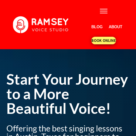
BLOG
ABOUT
BOOK ONLINE
Start Your Journey
to a More
Beautiful Voice!
Offering the best singing lessons