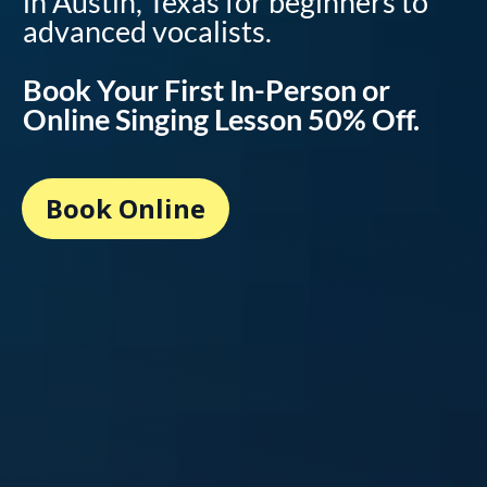
in Austin, Texas for beginners to
advanced vocalists.
Book Your First In-Person or
Online Singing Lesson 50% Off.
Book Online