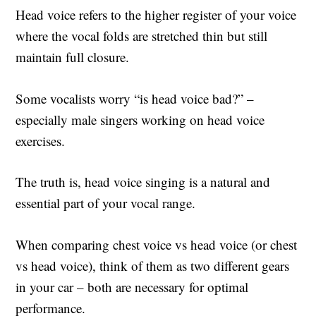
Head voice refers to the higher register of your voice
where the vocal folds are stretched thin but still
maintain full closure.
Some vocalists worry “is head voice bad?” –
especially male singers working on head voice
exercises.
The truth is, head voice singing is a natural and
essential part of your vocal range.
When comparing chest voice vs head voice (or chest
vs head voice), think of them as two different gears
in your car – both are necessary for optimal
performance.