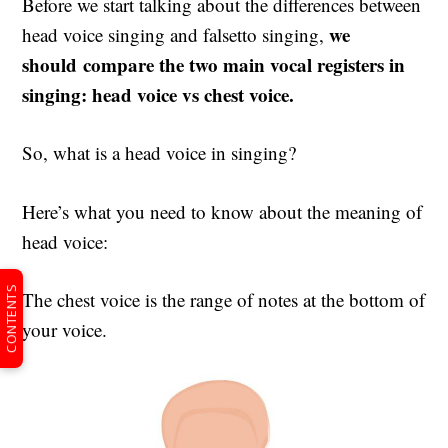
Before we start talking about the differences between
we
head voice singing and falsetto singing,
should compare the two main vocal registers in
singing: head voice vs chest voice.
So, what is a head voice in singing?
Here’s what you need to know about the meaning of
head voice:
CONTENTS
The chest voice is the range of notes at the bottom of
your voice.