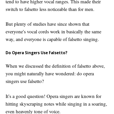
tend to have higher vocal ranges. This made their
switch to falsetto less noticeable than for men.
But plenty of studies have since shown that
everyone’s vocal cords work in basically the same
way, and everyone is capable of falsetto singing.
Do Opera Singers Use Falsetto?
When we discussed the definition of falsetto above,
you might naturally have wondered: d
o opera
singers use falsetto?
It’s a good question! Opera singers are known for
hitting skyscraping notes while singing in a soaring,
even heavenly tone of voice.