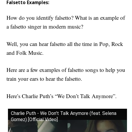
Falsetto Examples:
How do you identify falsetto?
What is an example of
a falsetto singer in modern music?
Well, y
ou can hear falsetto all the time in Pop, Rock
and Folk Music.
Here are a few examples of f
alsetto songs
to help you
train your ears to hear the falsetto.
Here’s Charlie Puth’s “We Don’t Talk Anymore”.
Charlie Puth - We Don't Talk Anymore (feat. Selena
Gomez) [Official Video]