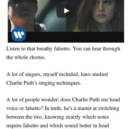
Listen to that breathy falsetto. You can hear through
the whole chorus.
A lot of singers, myself included, have studied
Charlie Puth’s singing techniques.
A lot of people wonder: does Charlie Puth use head
voice or falsetto? In truth, he’s a master at switching
between the two, knowing exactly which notes
require falsetto and which sound better in head