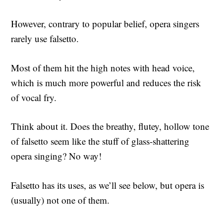
However, contrary to popular belief, opera singers
rarely use falsetto.
Most of them hit the high notes with head voice,
which is much more powerful and reduces the risk
of vocal fry.
Think about it. Does the breathy, flutey, hollow tone
of falsetto seem like the stuff of glass-shattering
opera singing? No way!
Falsetto has its uses, as we’ll see below, but opera is
(usually) not one of them.