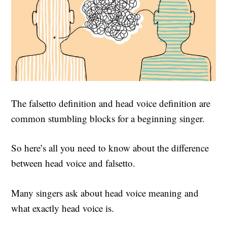
The falsetto definition and head voice definition are
common stumbling blocks for a beginning singer.
So here’s all you need to know about the difference
between head voice and falsetto.
Many singers ask about head voice meaning and
what exactly head voice is.