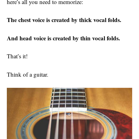
here’s all you need to memorize:
The chest voice is created by thick vocal folds.
And head voice is created by thin vocal folds.
That’s it!
Think of a guitar.