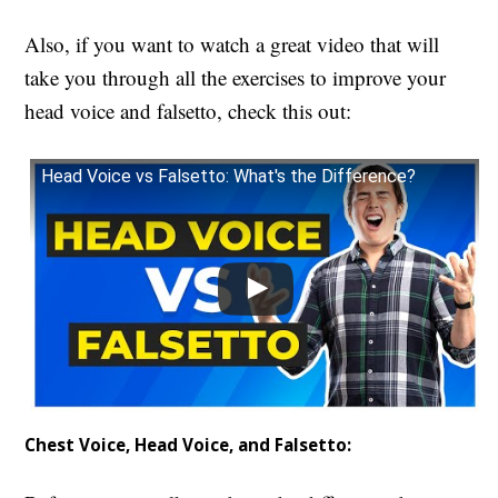
Also, if you want to watch a great video that will
take you through all the exercises to improve your
head voice and falsetto, check this out:
Head Voice vs Falsetto: What's the Difference?
Chest Voice, Head Voice, and Falsetto: