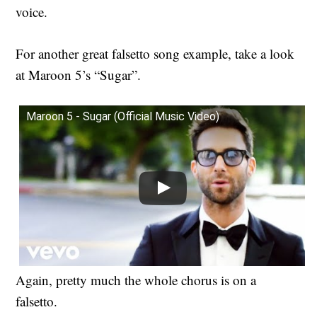
voice.
For another great falsetto song example, take a look
at Maroon 5’s “Sugar”.
Maroon 5 - Sugar (Official Music Video)
Again, pretty much the whole chorus is on a
falsetto.