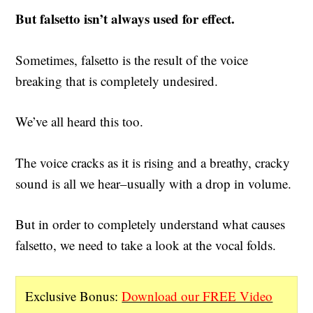
But falsetto isn’t always used for effect.
Sometimes, falsetto is the result of the voice
breaking that is completely undesired.
We’ve all heard this too.
The voice cracks as it is rising and a breathy, cracky
sound is all we hear–usually with a drop in volume.
But in order to completely understand what causes
falsetto, we need to take a look at the vocal folds.
Exclusive Bonus:
Download our FREE Video