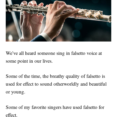
We’ve all heard someone sing in falsetto voice at
some point in our lives.
Some of the time, the breathy quality of falsetto is
used for effect to sound otherworldly and beautiful
or young.
Some of my favorite singers have used falsetto for
effect.