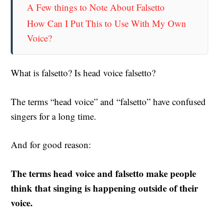
A Few things to Note About Falsetto
How Can I Put This to Use With My Own
Voice?
What is falsetto?
Is head voice falsetto?
The terms “head voice” and “falsetto” have confused
singers for a long time.
And for good reason:
The terms head voice and falsetto make people
think that singing is happening outside of their
voice.