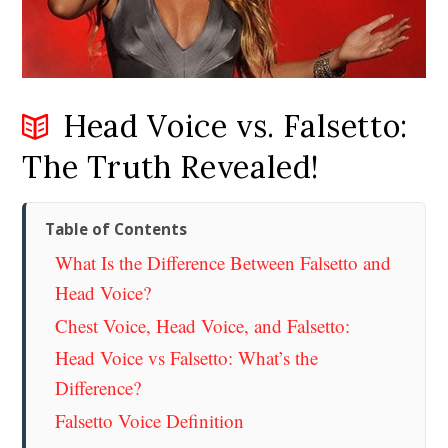
Head Voice vs. Falsetto:
The Truth Revealed!
Table of Contents
What Is the Difference Between Falsetto and
Head Voice?
Chest Voice, Head Voice, and Falsetto:
Head Voice vs Falsetto: What’s the
Difference?
Falsetto Voice Definition