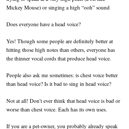
Mickey Mouse) or singing a high “ooh” sound
Does everyone have a head voice?
Yes!
Though some people are definitely better at
hitting those high notes than others, everyone has
the thinner vocal cords that produce head voice.
People also ask me sometimes: is chest voice better
than head voice? Is it bad to sing in head voice?
Not at all! Don’t ever think that head voice is bad or
worse than chest voice. Each has its own uses.
If you are a pet-owner, you probably already speak