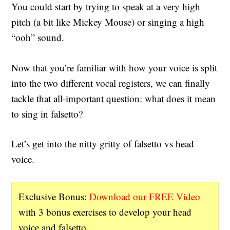
You could start by trying to speak at a very high
pitch (a bit like Mickey Mouse) or singing a high
“ooh” sound.
Now that you’re familiar with how your voice is split
into the two different vocal registers, we can finally
tackle that all-important question: what does it mean
to sing in falsetto?
Let’s get into the nitty gritty of falsetto vs head
voice.
Exclusive Bonus:
Download our FREE Video
with 3 bonus exercises to develop your head
voice and falsetto.