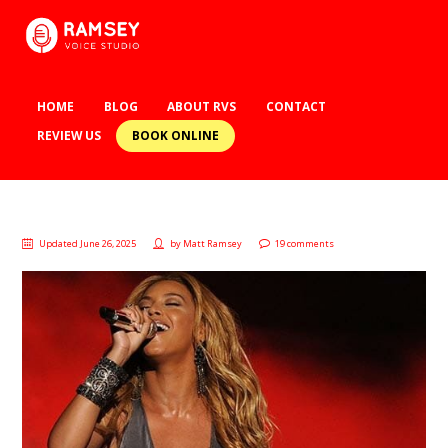
HOME
BLOG
ABOUT RVS
CONTACT
BOOK ONLINE
REVIEW US
Updated June 26, 2025
by
Matt Ramsey
19 comments