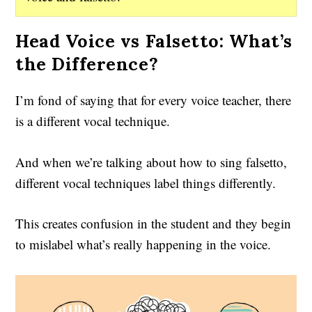
Head Voice vs Falsetto: What’s
the Difference?
I’m fond of saying that for every voice teacher, there
is a different vocal technique.
And when we’re talking about how to sing falsetto,
different vocal techniques label things differently.
This creates confusion in the student and they begin
to mislabel what’s really happening in the voice.