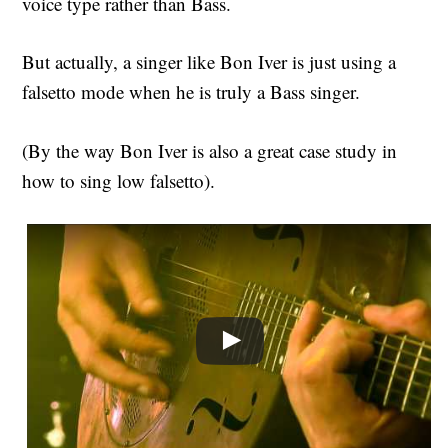
voice type rather than Bass.
But actually, a singer like Bon Iver is just using a
falsetto mode when he is truly a Bass singer.
(By the way Bon Iver is also a great case study in
how to sing low falsetto).