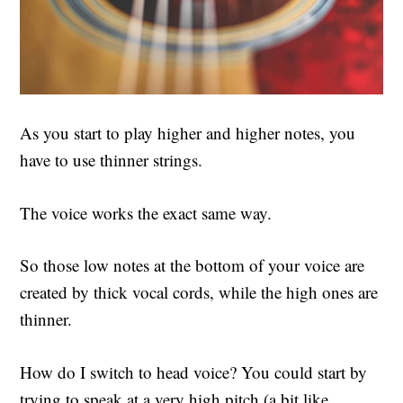
As you start to play higher and higher notes, you
have to use thinner strings.
The voice works the exact same way.
So those low notes at the bottom of your voice are
created by thick vocal cords, while the high ones are
thinner.
How do I switch to head voice? You could start by
trying to speak at a very high pitch (a bit like