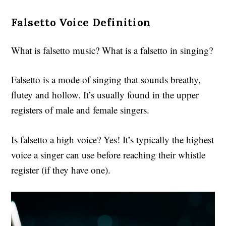
Falsetto Voice Definition
What is falsetto music?
What is a falsetto in singing?
Falsetto is a mode of singing that sounds breathy,
flutey and hollow. It’s usually found in the upper
registers of male and female singers.
Is falsetto a high voice? Yes! It’s typically the highest
voice a singer can use before reaching their whistle
register (if they have one).