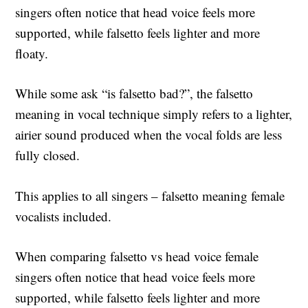
singers often notice that head voice feels more
supported, while falsetto feels lighter and more
floaty.
While some ask “is falsetto bad?”, the falsetto
meaning in vocal technique simply refers to a lighter,
airier sound produced when the vocal folds are less
fully closed.
This applies to all singers – falsetto meaning female
vocalists included.
When comparing falsetto vs head voice female
singers often notice that head voice feels more
supported, while falsetto feels lighter and more