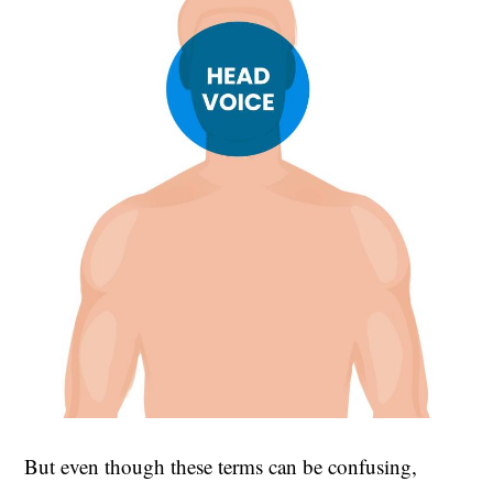
But even though these terms can be confusing,