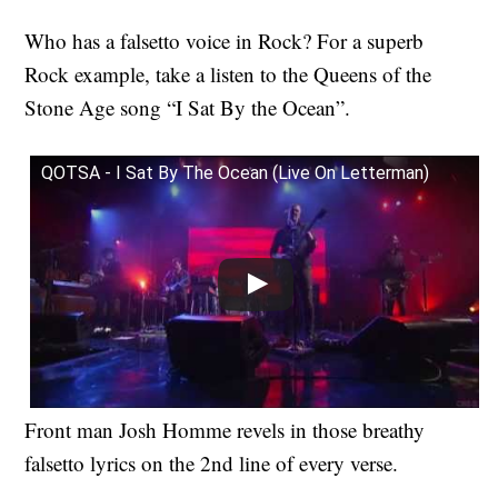
Who has a falsetto voice in Rock?
For a superb
Rock example, take a listen to the Queens of the
Stone Age song “I Sat By the Ocean”.
QOTSA - I Sat By The Ocean (Live On Letterman)
Front man Josh Homme revels in those breathy
falsetto lyrics on the 2nd line of every verse.