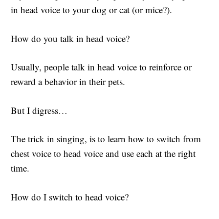
in head voice to your dog or cat (or mice?).
How do you talk in head voice?
Usually, people talk in head voice to reinforce or
reward a behavior in their pets.
But I digress…
The trick in singing, is to learn how to switch from
chest voice to head voice and use each at the right
time.
How do I switch to head voice?