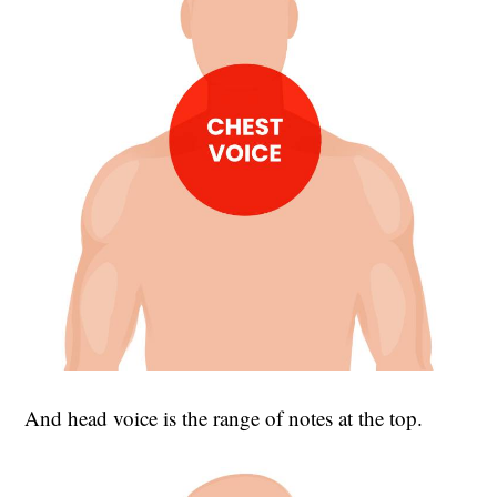
And head voice is the range of notes at the top.