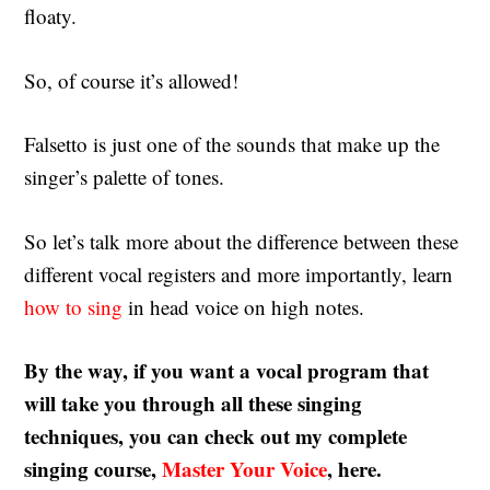
floaty.
So, of course it’s allowed!
Falsetto is just one of the sounds that make up the
singer’s palette of tones.
So let’s talk more about the difference between these
different vocal registers and more importantly, learn
how to sing
in head voice on high notes.
By the way, if you want a vocal program that
will take you through all these singing
techniques, you can check out my complete
singing course,
Master Your Voice
, here.