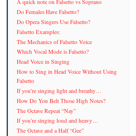
A quick note on Falsetto vs Soprano
Do Females Have Falsetto?
Do Opera Singers Use Falsetto?
Falsetto Examples:
The Mechanics of Falsetto Voice
Which Vocal Mode is Falsetto?
Head Voice in Singing
How to Sing in Head Voice Without Using
Falsetto
If you’re singing light and breathy…
How Do You Belt Those High Notes?
The Octave Repeat “Nay”
If you’re singing loud and heavy…
The Octave and a Half “Gee”