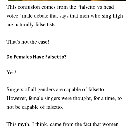
This confusion comes from the “falsetto vs head
voice” male debate that says that men who sing high
are naturally falsettists.
That’s not the case!
Do Females Have Falsetto?
Yes!
Singers of all genders are capable of falsetto.
However, female singers were thought, for a time, to
not be capable of falsetto.
This myth, I think, came from the fact that women