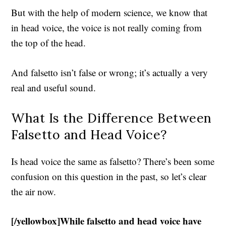
But with the help of modern science, we know that
in head voice, the voice is not really coming from
the top of the head.
And falsetto isn’t false or wrong; it’s actually a very
real and useful sound.
What Is the Difference Between
Falsetto and Head Voice?
Is head voice the same as falsetto? There’s been some
confusion on this question in the past, so let’s clear
the air now.
[/yellowbox]While falsetto and head voice have