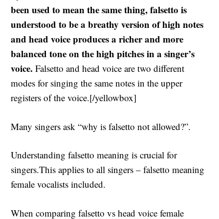
been used to mean the same thing, falsetto is
understood to be a breathy version of high notes
and head voice produces a richer and more
balanced tone on the high pitches in a singer’s
voice.
Falsetto and head voice are two different
modes for singing the same notes in the upper
registers of the voice.[/yellowbox]
Many singers ask “why is falsetto not allowed?”.
Understanding falsetto meaning is crucial for
singers.This applies to all singers – falsetto meaning
female vocalists included.
When comparing falsetto vs head voice female