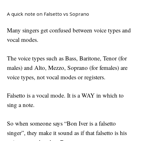
A quick note on Falsetto vs Soprano
Many singers get confused between voice types and
vocal modes.
The voice types such as Bass, Baritone, Tenor (for
males) and Alto, Mezzo, Soprano (for females) are
voice types, not vocal modes or registers.
Falsetto is a vocal mode. It is a WAY in which to
sing a note.
So when someone says “Bon Iver is a falsetto
singer”, they make it sound as if that falsetto is his