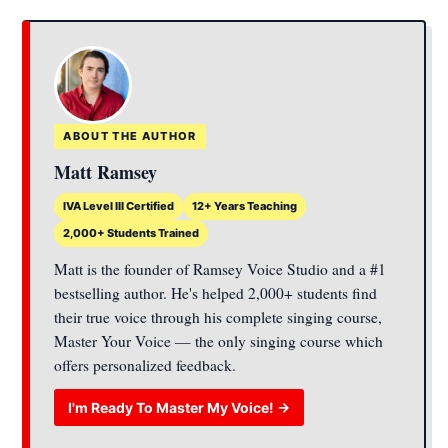
ABOUT THE AUTHOR
Matt Ramsey
IVA Level III Certified
12+ Years Teaching
2,000+ Students Trained
Matt is the founder of Ramsey Voice Studio and a #1
bestselling author. He's helped 2,000+ students find
their true voice through his complete singing course,
Master Your Voice — the only singing course which
offers personalized feedback.
I'm Ready To Master My Voice! →