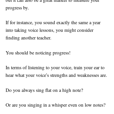
progress by.
If for instance, you sound exactly the same a year
into taking voice lessons, you might consider
finding another teacher.
You should be noticing progress!
In terms of listening to your voice, train your ear to
hear what your voice’s strengths and weaknesses are.
Do you always sing flat on a high note?
Or are you singing in a whisper even on low notes?