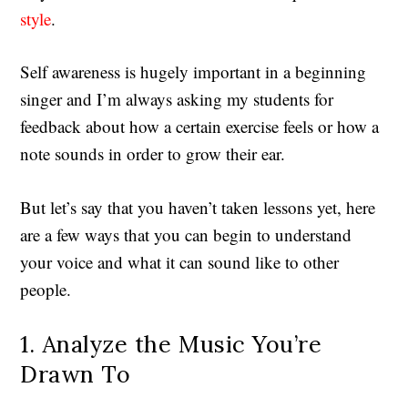
style
.
Self awareness is hugely important in a beginning
singer and I’m always asking my students for
feedback about how a certain exercise feels or how a
note sounds in order to grow their ear.
But let’s say that you haven’t taken lessons yet, here
are a few ways that you can begin to understand
your voice and what it can sound like to other
people.
1. Analyze the Music You’re
Drawn To