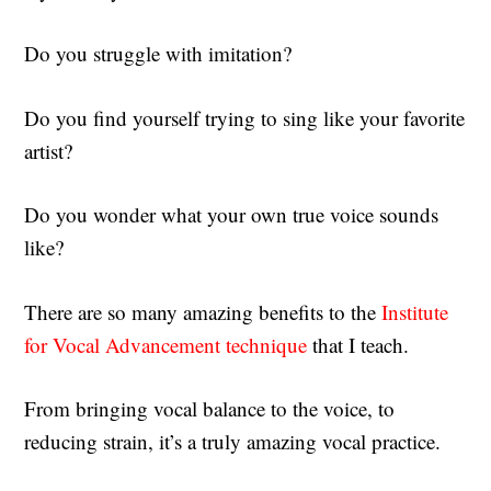
Do you struggle with imitation?
Do you find yourself trying to sing like your favorite
artist?
Do you wonder what your own true voice sounds
like?
There are so many amazing benefits to the
Institute
for Vocal Advancement technique
that I teach.
From bringing vocal balance to the voice, to
reducing strain, it’s a truly amazing vocal practice.