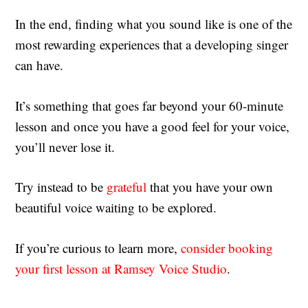
In the end, finding what you sound like is one of the
most rewarding experiences that a developing singer
can have.
It’s something that goes far beyond your 60-minute
lesson and once you have a good feel for your voice,
you’ll never lose it.
Try instead to be
grateful
that you have your own
beautiful voice waiting to be explored.
If you’re curious to learn more,
consider booking
your first lesson at Ramsey Voice Studio
.