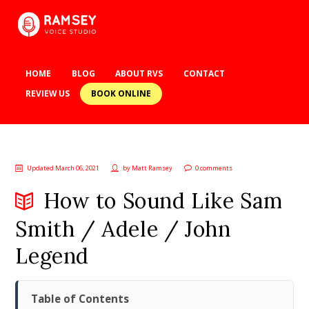
HOME
BLOG
ABOUT RVS
CONTACT
BOOK ONLINE
REVIEW US
Updated March 06, 2021
by
Matt Ramsey
0 comments
How to Sound Like Sam
Smith / Adele / John
Legend
Table of Contents