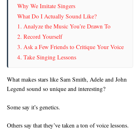
Why We Imitate Singers
What Do I Actually Sound Like?
1. Analyze the Music You’re Drawn To
2. Record Yourself
3. Ask a Few Friends to Critique Your Voice
4. Take Singing Lessons
What makes stars like Sam Smith, Adele and John
Legend sound so unique and interesting?
Some say it’s genetics.
Others say that they’ve taken a ton of voice lessons.