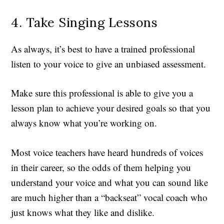
4. Take Singing Lessons
As always, it’s best to have a trained professional
listen to your voice to give an unbiased assessment.
Make sure this professional is able to give you a
lesson plan to achieve your desired goals so that you
always know what you’re working on.
Most voice teachers have heard hundreds of voices
in their career, so the odds of them helping you
understand your voice and what you can sound like
are much higher than a “backseat” vocal coach who
just knows what they like and dislike.