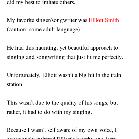
did my best to imitate others.
My favorite singer/songwriter was
Elliott Smith
(caution: some adult language).
He had this haunting, yet beautiful approach to
singing and songwriting that just fit me perfectly.
Unfortunately, Elliott wasn’t a big hit in the train
station.
This wasn’t due to the quality of his songs, but
rather, it had to do with my singing.
Because I wasn’t self aware of my own voice, I
consciously imitated Elliott’s breathy and lofty