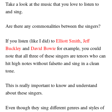
Take a look at the music that you love to listen to
and sing.
Are there any commonalities between the singers?
If you listen (like I did) to
Elliott Smith
,
Jeff
Buckley
and
David Bowie
for example, you could
note that all three of these singers are tenors who can
hit high notes without falsetto and sing in a clean
tone.
This is really important to know and understand
about these singers.
Even though they sing different genres and styles of