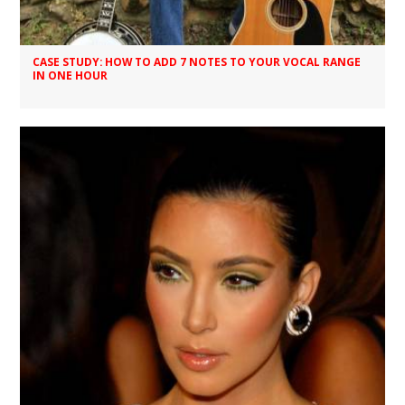
CASE STUDY: HOW TO ADD 7 NOTES TO YOUR VOCAL RANGE
IN ONE HOUR