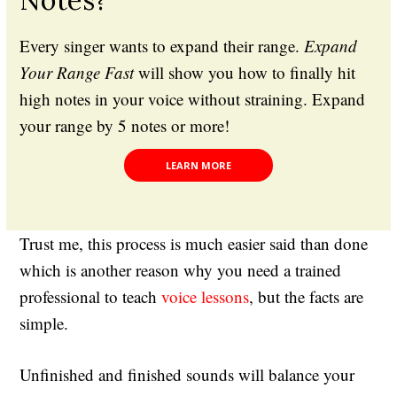
Every singer wants to expand their range.
Expand
Your Range Fast
will show you how to finally hit
high notes in your voice without straining. Expand
your range by 5 notes or more!
LEARN MORE
Trust me, this process is much easier said than done
which is another reason why you need a trained
professional to teach
voice lessons
, but the facts are
simple.
Unfinished and finished sounds will balance your