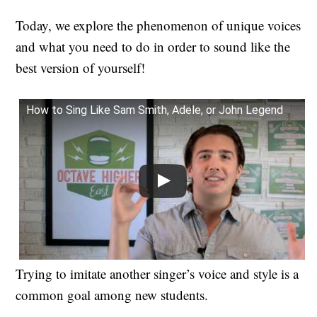
Today, we explore the phenomenon of unique voices
and what you need to do in order to sound like the
best version of yourself!
How to Sing Like Sam Smith, Adele, or John Legend
Trying to imitate another singer’s voice and style is a
common goal among new students.