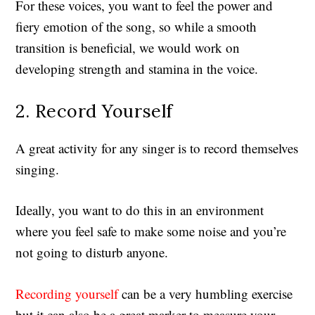
For these voices, you want to feel the power and
fiery emotion of the song, so while a smooth
transition is beneficial, we would work on
developing strength and stamina in the voice.
2. Record Yourself
A great activity for any singer is to record themselves
singing.
Ideally, you want to do this in an environment
where you feel safe to make some noise and you’re
not going to disturb anyone.
Recording yourself
can be a very humbling exercise
but it can also be a great marker to measure your