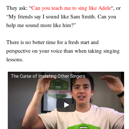
They ask: “
Can you teach me to sing like Adele
“, or
“My friends say I sound like Sam Smith. Can you
help me sound more like him?”
There is no better time for a fresh start and
perspective on your voice than when taking singing
lessons.
The Curse of Imitating Other Singers