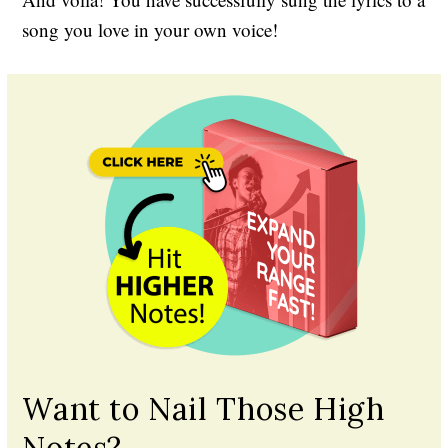
song you love in your own voice!
Want to Nail Those High
Notes?