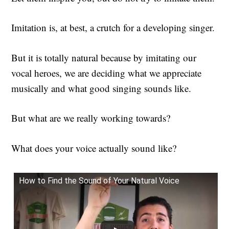
Imitation is, at best, a crutch for a developing singer.
But it is totally natural because by imitating our
vocal heroes, we are deciding what we appreciate
musically and what good singing sounds like.
But what are we really working towards?
What does your voice actually sound like?
How to Find the Sound of Your Natural Voice