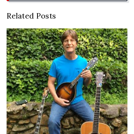
Related Posts