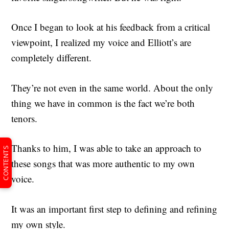
Once I began to look at his feedback from a critical
viewpoint, I realized my voice and Elliott’s are
completely different.
They’re not even in the same world. About the only
thing we have in common is the fact we’re both
tenors.
Thanks to him, I was able to take an approach to
CONTENTS
these songs that was more authentic to my own
voice.
It was an important first step to defining and refining
my own style.