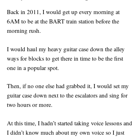
Back in 2011, I would get up every morning at
6AM to be at the BART train station before the
morning rush.
I would haul my heavy guitar case down the alley
ways for blocks to get there in time to be the first
one in a popular spot.
Then, if no one else had grabbed it, I would set my
guitar case down next to the escalators and sing for
two hours or more.
At this time, I hadn’t started taking voice lessons and
I didn’t know much about my own voice so I just