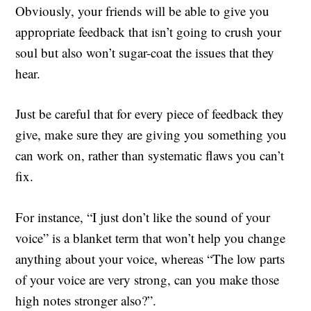
Obviously, your friends will be able to give you
appropriate feedback that isn’t going to crush your
soul but also won’t sugar-coat the issues that they
hear.
Just be careful that for every piece of feedback they
give, make sure they are giving you something you
can work on, rather than systematic flaws you can’t
fix.
For instance, “I just don’t like the sound of your
voice” is a blanket term that won’t help you change
anything about your voice, whereas “The low parts
of your voice are very strong, can you make those
high notes stronger also?”.