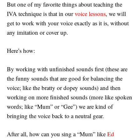
But one of my favorite things about teaching the
IVA technique is that in our
voice lessons
, we will
get to work with your voice exactly as it is, without
any imitation or cover up.
Here’s how:
By working with unfinished sounds first (these are
the funny sounds that are good for balancing the
voice; like the bratty or dopey sounds) and then
working on more finished sounds (more like spoken
words; like “Mum” or “Gee”) we are kind of
bringing the voice back to a neutral gear.
After all, how can you sing a “Mum” like
Ed