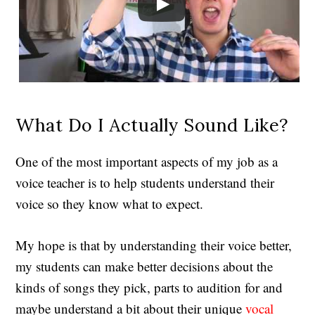
What Do I Actually Sound Like?
One of the most important aspects of my job as a
voice teacher is to help students understand their
voice so they know what to expect.
My hope is that by understanding their voice better,
my students can make better decisions about the
kinds of songs they pick, parts to audition for and
maybe understand a bit about their unique
vocal