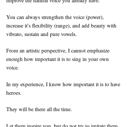
improve the natural voice you already have.
You can always strengthen the voice (power),
increase it’s flexibility (range), and add beauty with
vibrato, sustain and pure vowels.
From an artistic perspective, I cannot emphasize
enough how important it is to sing in your own
voice.
In my experience, I know how important it is to have
heroes.
They will be there all the time.
Let them inspire you, but do not try to imitate them.