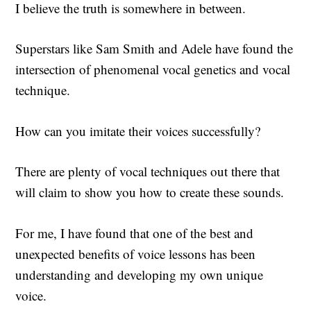
I believe the truth is somewhere in between.
Superstars like Sam Smith and Adele have found the
intersection of phenomenal vocal genetics and vocal
technique.
How can you imitate their voices successfully?
There are plenty of vocal techniques out there that
will claim to show you how to create these sounds.
For me, I have found that one of the best and
unexpected benefits of voice lessons has been
understanding and developing my own unique
voice.