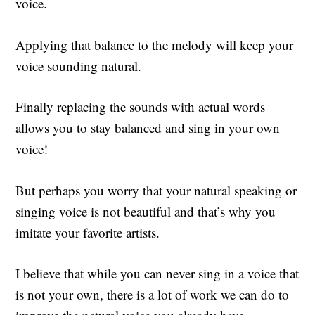
voice.
Applying that balance to the melody will keep your
voice sounding natural.
Finally replacing the sounds with actual words
allows you to stay balanced and sing in your own
voice!
But perhaps you worry that your natural speaking or
singing voice is not beautiful and that’s why you
imitate your favorite artists.
I believe that while you can never sing in a voice that
is not your own, there is a lot of work we can do to