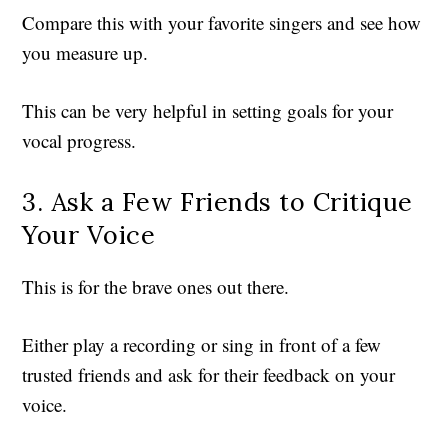
Compare this with your favorite singers and see how
you measure up.
This can be very helpful in setting goals for your
vocal progress.
3. Ask a Few Friends to Critique
Your Voice
This is for the brave ones out there.
Either play a recording or sing in front of a few
trusted friends and ask for their feedback on your
voice.