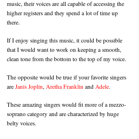
music, their voices are all capable of accessing the
higher registers and they spend a lot of time up
there.
If I enjoy singing this music, it could be possible
that I would want to work on keeping a smooth,
clean tone from the bottom to the top of my voice.
The opposite would be true if your favorite singers
are
Janis Joplin
,
Aretha Franklin
and
Adele
.
These amazing singers would fit more of a mezzo-
soprano category and are characterized by huge
belty voices.