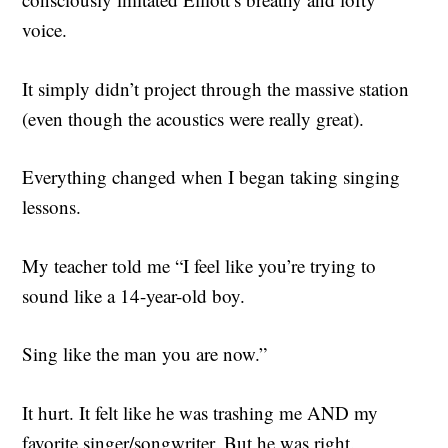
voice.
It simply didn’t project through the massive station
(even though the acoustics were really great).
Everything changed when I began taking singing
lessons.
My teacher told me “I feel like you’re trying to
sound like a 14-year-old boy.
Sing like the man you are now.”
It hurt. It felt like he was trashing me AND my
favorite singer/songwriter. But he was right.