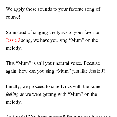
We apply those sounds to your favorite song of
course!
So instead of singing the lyrics to your favorite
Jessie J
song, we have you sing “Mum” on the
melody.
This “Mum” is still your natural voice. Because
again, how can you sing “Mum” just like Jessie J?
Finally, we proceed to sing lyrics with the same
feeling
as we were getting with “Mum” on the
melody.
And voila! You have successfully sung the lyrics to a