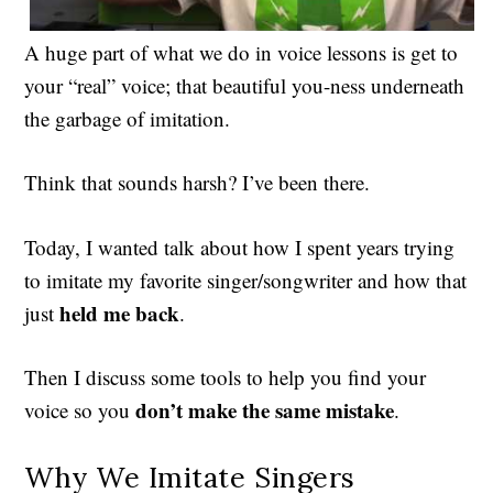
A huge part of what we do in voice lessons is get to
your “real” voice; that beautiful you-ness underneath
the garbage of imitation.
Think that sounds harsh? I’ve been there.
Today, I wanted talk about how I spent years trying
to imitate my favorite singer/songwriter and how that
held me back
just
.
Then I discuss some tools to help you find your
don’t make the same mistake
voice so you
.
Why We Imitate Singers