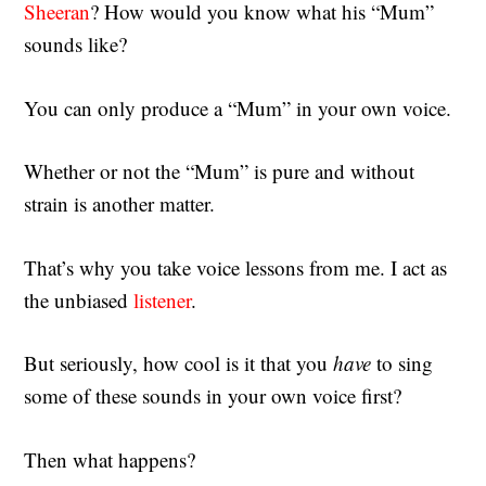
Sheeran
? How would you know what his “Mum”
sounds like?
You can only produce a “Mum” in your own voice.
Whether or not the “Mum” is pure and without
strain is another matter.
That’s why you take voice lessons from me. I act as
the unbiased
listener
.
But seriously, how cool is it that you
have
to sing
some of these sounds in your own voice first?
Then what happens?